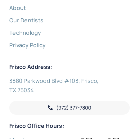
About
Our Dentists
Technology
Privacy Policy
Frisco Address:
3880 Parkwood Blvd #103, Frisco,
TX 75034
(972) 377-
7800
Frisco Office Hours: