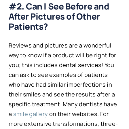
#2. Can I See Before and
After Pictures of Other
Patients?
Reviews and pictures are a wonderful
way to know if a product will be right for
you; this includes dental services! You
can ask to see examples of patients
who have had similar imperfections in
their smiles and see the results after a
specific treatment. Many dentists have
a
smile gallery
on their websites. For
more extensive transformations, three-