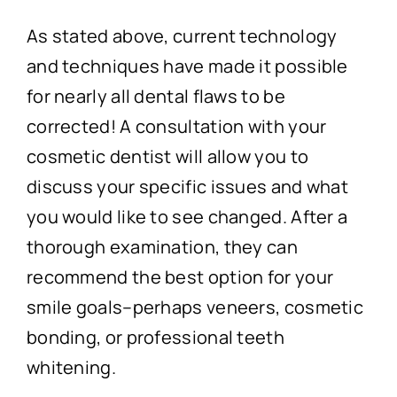
As stated above, current technology
and techniques have made it possible
for nearly all dental flaws to be
corrected! A consultation with your
cosmetic dentist will allow you to
discuss your specific issues and what
you would like to see changed. After a
thorough examination, they can
recommend the best option for your
smile goals–perhaps veneers, cosmetic
bonding, or professional teeth
whitening.