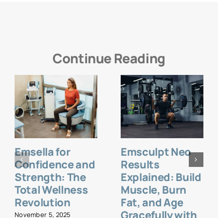
Continue Reading
Emsella for
Emsculpt Neo
Confidence and
Results
Strength: The
Explained: Build
Total Wellness
Muscle, Burn
Revolution
Fat, and Age
Gracefully with
November 5, 2025