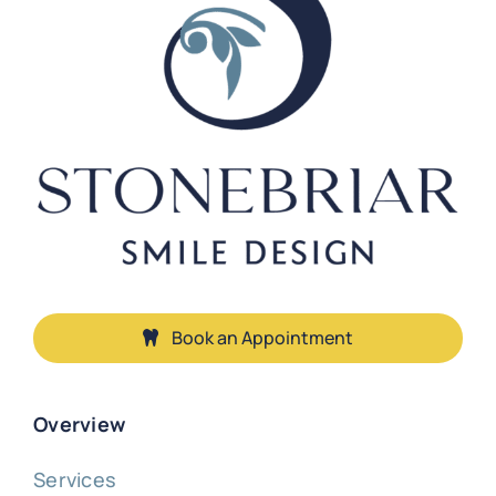
Book an Appointment
Overview
Services