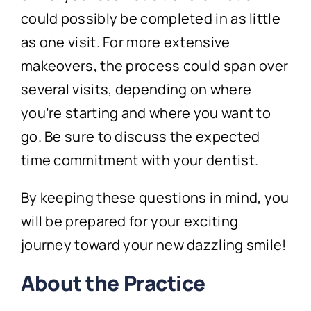
could possibly be completed in as little
as one visit. For more extensive
makeovers, the process could span over
several visits, depending on where
you’re starting and where you want to
go. Be sure to discuss the expected
time commitment with your dentist.
By keeping these questions in mind, you
will be prepared for your exciting
journey toward your new dazzling smile!
About the Practice