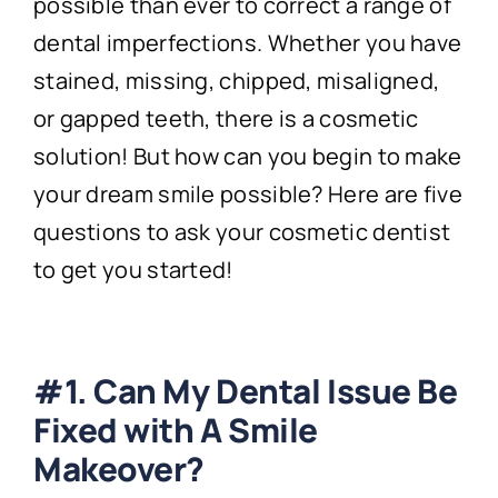
possible than ever to correct a range of
dental imperfections. Whether you have
stained, missing, chipped, misaligned,
or gapped teeth, there is a cosmetic
solution! But how can you begin to make
your dream smile possible? Here are five
questions to ask your cosmetic dentist
to get you started!
#1. Can My Dental Issue Be
Fixed with A Smile
Makeover?