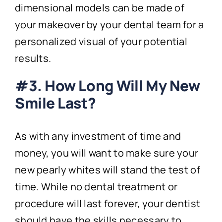
dimensional models can be made of
your makeover by your dental team for a
personalized visual of your potential
results.
#3. How Long Will My New
Smile Last?
As with any investment of time and
money, you will want to make sure your
new pearly whites will stand the test of
time. While no dental treatment or
procedure will last forever, your dentist
should have the skills necessary to