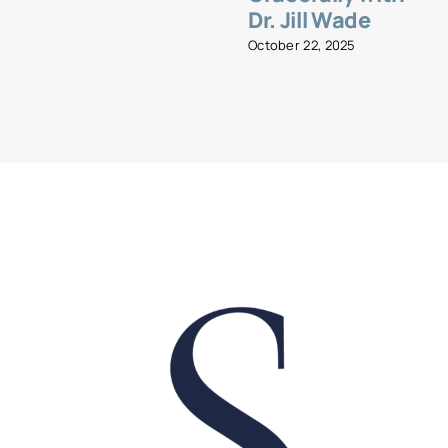
Dr. Jill Wade
October 22, 2025