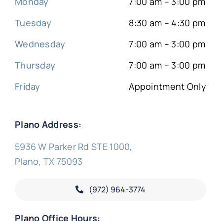
Monday
7:00 am – 3:00 pm
Tuesday
8:30 am – 4:30 pm
Wednesday
7:00 am – 3:00 pm
Thursday
7:00 am – 3:00 pm
Friday
Appointment Only
Plano Address:
5936 W Parker Rd STE 1000,
Plano, TX 75093
(972) 964-3774
Plano Office Hours: