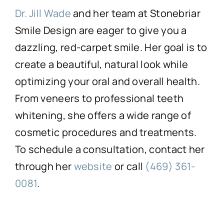
Dr. Jill Wade
and her team at Stonebriar
Smile Design are eager to give you a
dazzling, red-carpet smile. Her goal is to
create a beautiful, natural look while
optimizing your oral and overall health.
From veneers to professional teeth
whitening, she offers a wide range of
cosmetic procedures and treatments.
To schedule a consultation, contact her
through her
website
or call
(469) 361-
0081
.