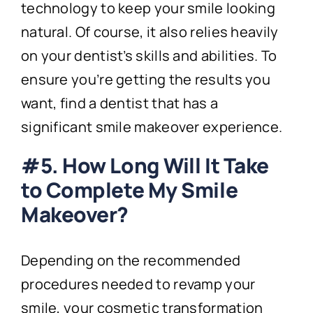
technology to keep your smile looking
natural. Of course, it also relies heavily
on your dentist’s skills and abilities. To
ensure you’re getting the results you
want, find a dentist that has a
significant smile makeover experience.
#5. How Long Will It Take
to Complete My Smile
Makeover?
Depending on the recommended
procedures needed to revamp your
smile, your cosmetic transformation