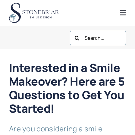
Skip
to
Togg
content
Navi
Search
Home
for:
About
Interested in a Smile
Frisco Services
Makeover? Here are 5
Questions to Get You
Plano Services
Started!
Shop
Are you considering a smile