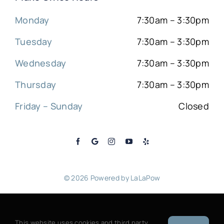
Monday
7:30am – 3:30pm
Tuesday
7:30am – 3:30pm
Wednesday
7:30am – 3:30pm
Thursday
7:30am – 3:30pm
Friday – Sunday
Closed
© 2026 Powered by
LaLaPow
Sitemap
|
Back to top
This website uses cookies and third party