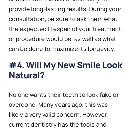
provide long-lasting results. During your
consultation, be sure to ask them what
the expected lifespan of your treatment
or procedure would be, as well as what
can be done to maximize its longevity.
#4. Will My New Smile Look
Natural?
No one wants their teeth to look fake or
overdone. Many years ago, this was
likely a very valid concern. However,
current dentistry has the tools and