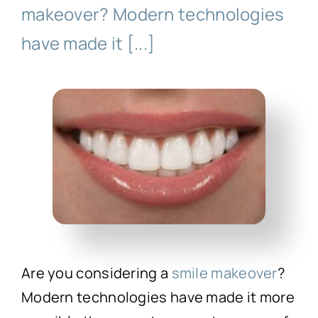
Technology
makeover? Modern technologies
have made it [...]
First Visit
Patient Stories
News
Contact
Are you considering a
smile makeover
?
Modern technologies have made it more