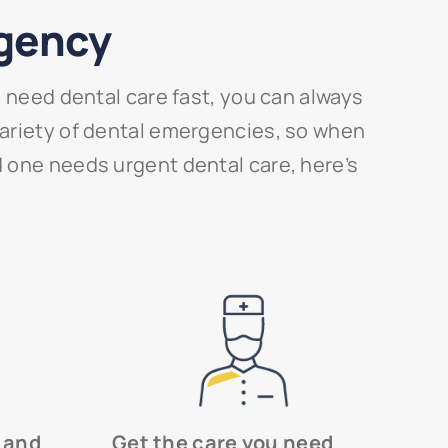
rgency
need dental care fast, you can always
 variety of dental emergencies, so when
ed one needs urgent dental care, here’s
 and
Get the care you need