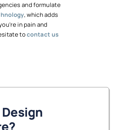
rgencies and formulate
chnology
, which adds
 you’re in pain and
hesitate to
contact us
 Design
re?