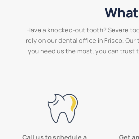
What 
Have a knocked-out tooth? Severe too
rely on our dental office in Frisco. O
you need us the most, you can trust th
Call us to schedule a
Get a