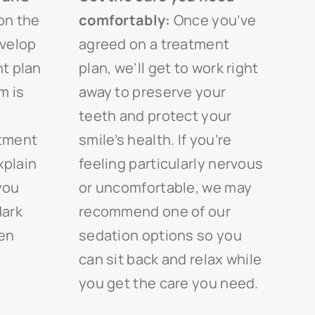
on the
comfortably:
Once you’ve
evelop
agreed on a treatment
t plan
plan, we’ll get to work right
m is
away to preserve your
teeth and protect your
atment
smile’s health. If you’re
xplain
feeling particularly nervous
 you
or uncomfortable, we may
dark
recommend one of our
pen
sedation options so you
can sit back and relax while
you get the care you need.