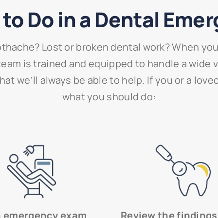
to Do in a Dental Eme
thache? Lost or broken dental work? When you 
ur team is trained and equipped to handle a wide
at we’ll always be able to help. If you or a lov
what you should do:
n emergency exam
Review the findings