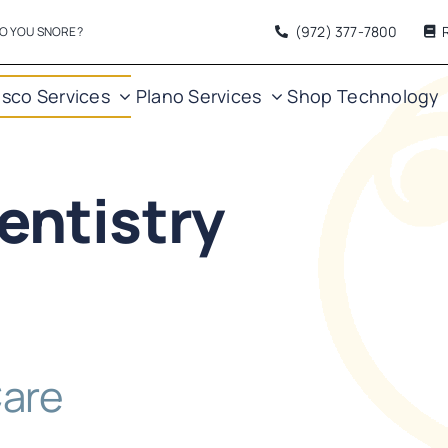
(972) 377
-7800
O YOU SNORE?
isco Services
Plano Services
Shop
Technology
entistry
Care