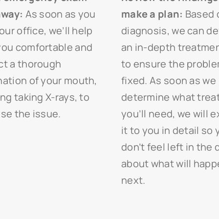
away:
As soon as you
make a plan:
Based 
our office, we’ll help
diagnosis, we can d
ou comfortable and
an in-depth treatmen
t a thorough
to ensure the proble
ation of your mouth,
fixed. As soon as we
ing taking X-rays, to
determine what tre
se the issue.
you’ll need, we will e
it to you in detail so
don’t feel left in the 
about what will hap
next.