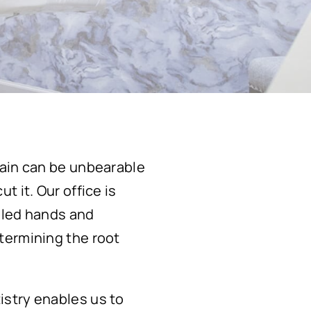
pain can be unbearable
 it. Our office is
lled hands and
termining the root
istry enables us to