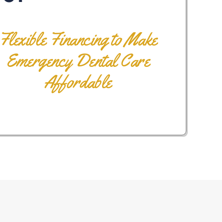
Flexible Financing to Make
Emergency Dental Care
Affordable