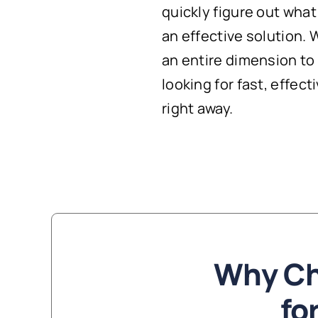
quickly figure out wha
an effective solution.
an entire dimension to X
looking for fast, effect
right away.
Why Ch
fo