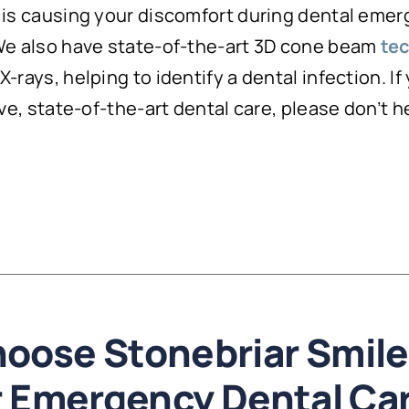
t is causing your discomfort during dental eme
 We also have state-of-the-art 3D cone beam
te
-rays, helping to identify a dental infection. If
ive, state-of-the-art dental care, please don’t 
oose Stonebriar Smile
r Emergency Dental Ca