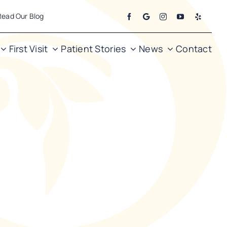
Read Our Blog
First Visit
Patient Stories
News
Contact