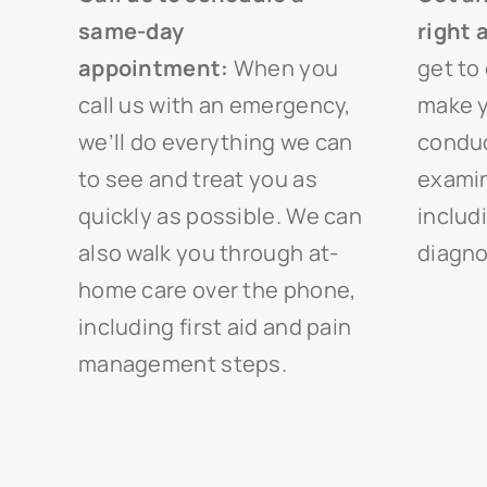
same-day
right 
appointment:
When you
get to 
call us with an emergency,
make y
we’ll do everything we can
conduc
to see and treat you as
examin
quickly as possible. We can
includ
also walk you through at-
diagno
home care over the phone,
including first aid and pain
management steps.