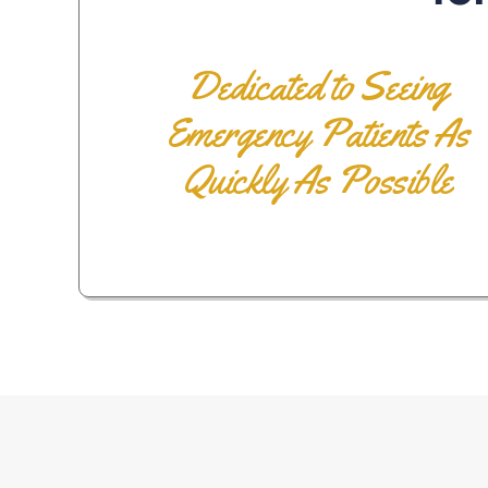
Dedicated to Seeing
Emergency Patients As
Quickly As Possible