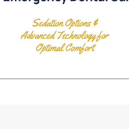
Sedation Options &
Advanced Technology for
Optimal Comfort