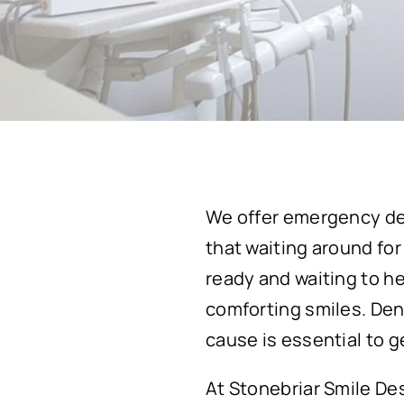
We offer emergency den
that waiting around for
ready and waiting to h
comforting smiles. Den
cause is essential to 
At Stonebriar Smile De