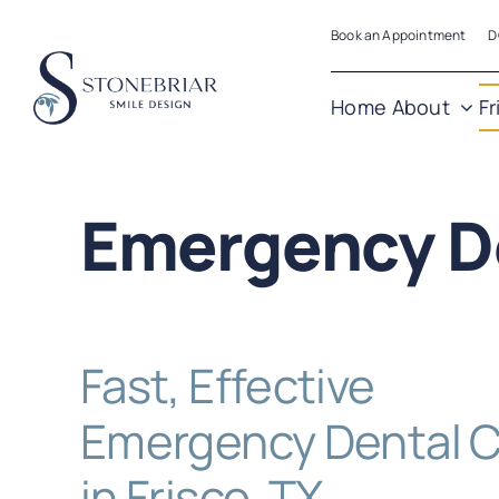
Skip
Book an Appointment
D
to
content
Home
About
Fr
Emergency D
Fast, Effective
Emergency Dental 
in Frisco, TX