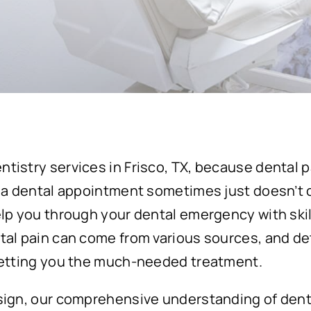
tistry services in Frisco, TX, because dental 
 a dental appointment sometimes just doesn’t cut
elp you through your dental emergency with ski
tal pain can come from various sources, and de
getting you the much-needed treatment.
sign, our comprehensive understanding of dent