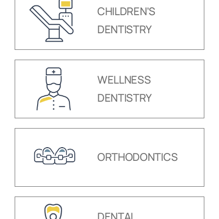
CHILDREN’S
DENTISTRY
WELLNESS
DENTISTRY
ORTHODONTICS
DENTAL