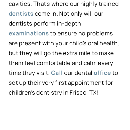
cavities. That’s where our highly trained
dentists
come in. Not only will our
dentists perform in-depth
examinations
to ensure no problems
are present with your child’s oral health,
but they will go the extra mile to make
them feel comfortable and calm every
time they visit.
Call
our dental
office
to
set up their very first appointment for
children’s dentistry in Frisco, TX!