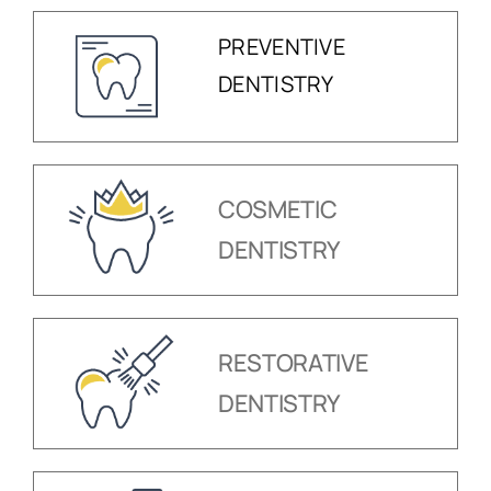
PREVENTIVE
DENTISTRY
COSMETIC
DENTISTRY
RESTORATIVE
DENTISTRY