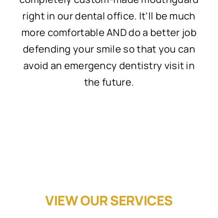
right in our dental office. It’ll be much
more comfortable AND do a better job
defending your smile so that you can
avoid an emergency dentistry visit in
the future.
VIEW OUR SERVICES