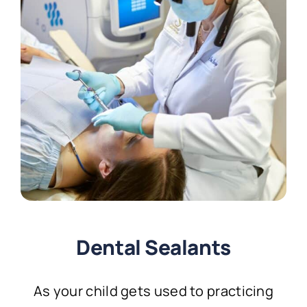
Dental Sealants
As your child gets used to practicing