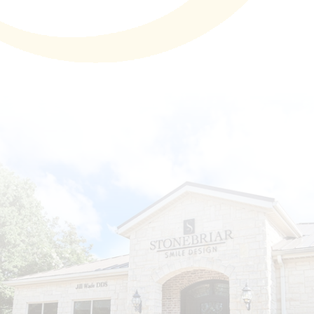
Technology
First Visit
Patient Stories
News
Contact