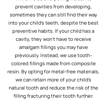
prevent cavities from developing,
sometimes they can still find their way
into your child’s teeth, despite the best
preventive habits. If your child has a
cavity, they won’t have to receive
amalgam fillings you may have
previously. Instead, we use tooth-
colored fillings made from composite
resin. By opting for metal-free materials,
we can retain more of your child’s
natural tooth and reduce the risk of the
filling fracturing their tooth further.