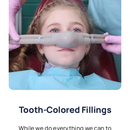
Tooth-Colored Fillings
While we do everything we can to