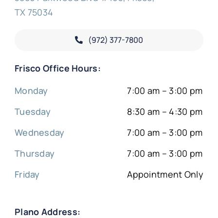
TX 75034
(972) 377-
7800
Frisco Office Hours:
Monday
7:00 am – 3:00 pm
Tuesday
8:30 am – 4:30 pm
Wednesday
7:00 am – 3:00 pm
Thursday
7:00 am – 3:00 pm
Friday
Appointment Only
Plano Address: