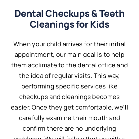
Dental Checkups & Teeth
Cleanings for Kids
When your child arrives for their initial
appointment, our main goal is to help
them acclimate to the dental office and
the idea of regular visits. This way,
performing specific services like
checkups and cleanings becomes
easier. Once they get comfortable, we’ll
carefully examine their mouth and
confirm there are no underlying
problems. We will follow that up with a