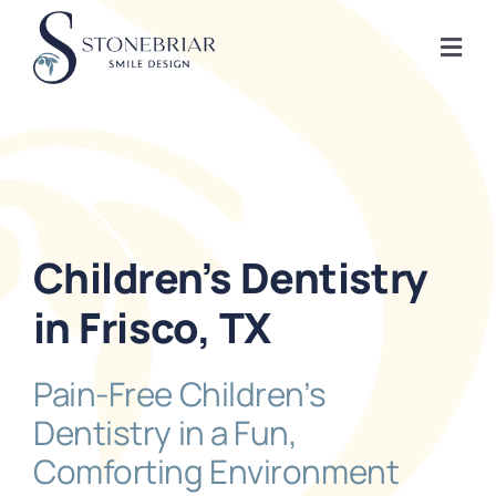
Skip
to
Togg
content
Navi
Home
About
Children’s Dentistry
Frisco Services
in Frisco, TX
Plano Services
Pain-Free Children’s
Dentistry in a Fun,
Shop
Comforting Environment