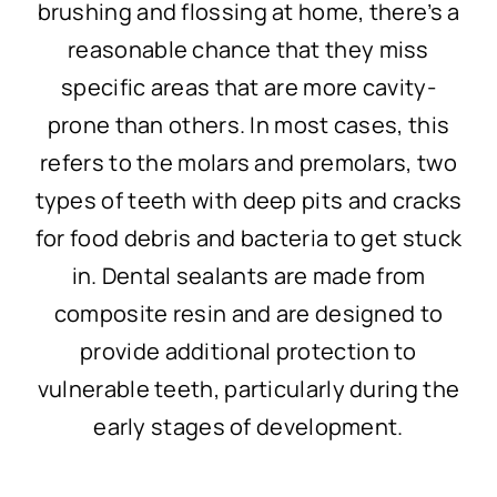
brushing and flossing at home, there’s a
reasonable chance that they miss
specific areas that are more cavity-
prone than others. In most cases, this
refers to the molars and premolars, two
types of teeth with deep pits and cracks
for food debris and bacteria to get stuck
in. Dental sealants are made from
composite resin and are designed to
provide additional protection to
vulnerable teeth, particularly during the
early stages of development.