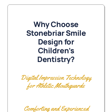
Why Choose
Stonebriar Smile
Design for
Children’s
Dentistry?
Digital Impression Technology
for Athletic Mouthguards
Comforting and Experienced