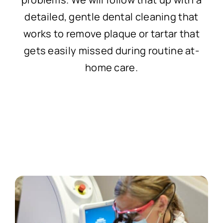
detailed, gentle dental cleaning that
works to remove plaque or tartar that
gets easily missed during routine at-
home care.