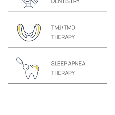
DENTISTRY
TMJ/TMD
THERAPY
SLEEP APNEA
THERAPY