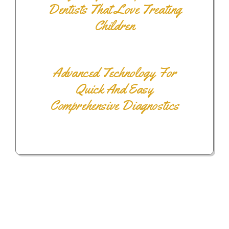
Dentists That Love Treating
Children
Advanced Technology For
Quick And Easy
Comprehensive Diagnostics