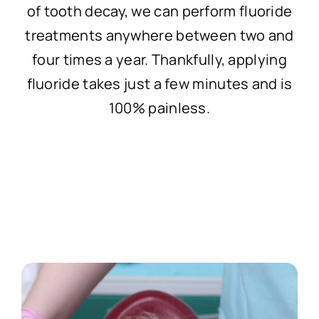
of tooth decay, we can perform fluoride
treatments anywhere between two and
four times a year. Thankfully, applying
fluoride takes just a few minutes and is
100% painless.