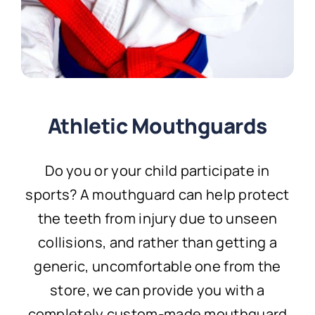
Athletic Mouthguards
Do you or your child participate in
sports? A mouthguard can help protect
the teeth from injury due to unseen
collisions, and rather than getting a
generic, uncomfortable one from the
store, we can provide you with a
completely custom-made mouthguard