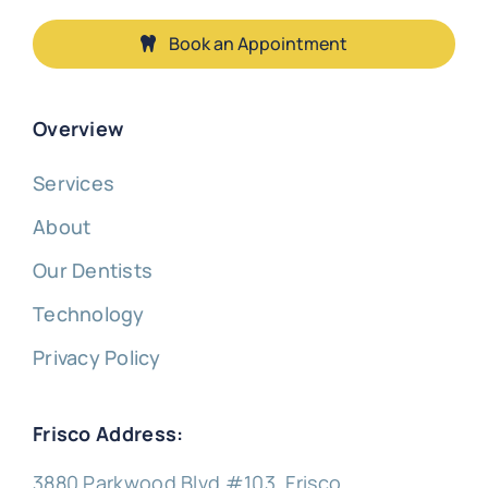
Book an Appointment
Overview
Services
About
Our Dentists
Technology
Privacy Policy
Frisco Address:
3880 Parkwood Blvd #103, Frisco,