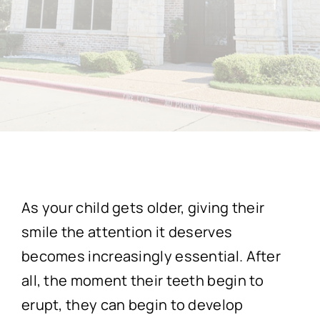
As your child gets older, giving their
smile the attention it deserves
becomes increasingly essential. After
all, the moment their teeth begin to
erupt, they can begin to develop