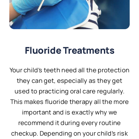
Fluoride Treatments
Your child’s teeth need all the protection
they can get, especially as they get
used to practicing oral care regularly.
This makes fluoride therapy all the more
important and is exactly why we
recommend it during every routine
checkup. Depending on your child’s risk