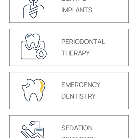
IMPLANTS
PERIODONTAL
THERAPY
EMERGENCY
DENTISTRY
SEDATION