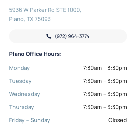
5936 W Parker Rd STE 1000,
Plano, TX 75093
(972) 964-3774
Plano Office Hours:
Monday
7:30am – 3:30pm
Tuesday
7:30am – 3:30pm
Wednesday
7:30am – 3:30pm
Thursday
7:30am – 3:30pm
Friday – Sunday
Closed