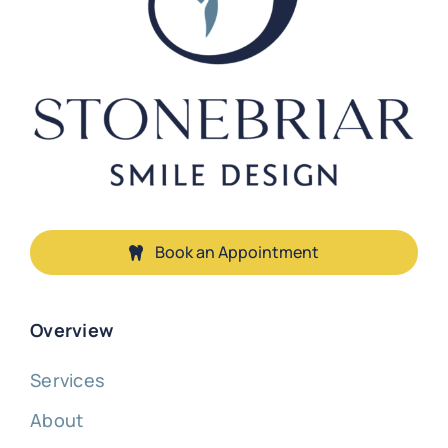
Book an Appointment
Overview
Services
About