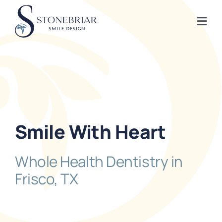
Skip
to
Togg
content
Navi
Home
About
Frisco Services
Smile With Heart
Plano Services
Whole Health Dentistry in
Frisco, TX
Shop