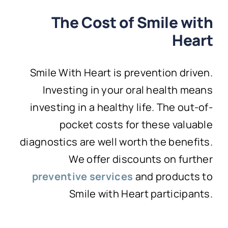
The Cost of Smile with
Heart
Smile With Heart is prevention driven.
Investing in your oral health means
investing in a healthy life. The out-of-
pocket costs for these valuable
diagnostics are well worth the benefits.
We offer discounts on further
preventive services
and products to
Smile with Heart participants.