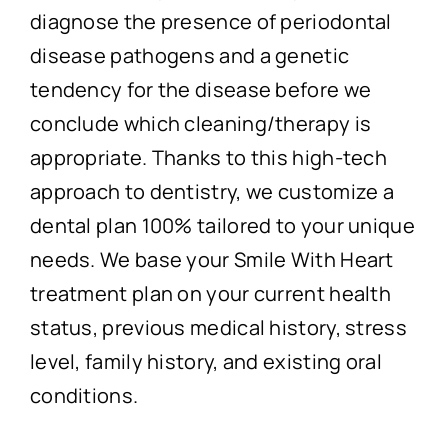
diagnose the presence of periodontal
disease pathogens and a genetic
tendency for the disease before we
conclude which cleaning/therapy is
appropriate. Thanks to this high-tech
approach to dentistry, we customize a
dental plan 100% tailored to your unique
needs. We base your Smile With Heart
treatment plan on your current health
status, previous medical history, stress
level, family history, and existing oral
conditions.