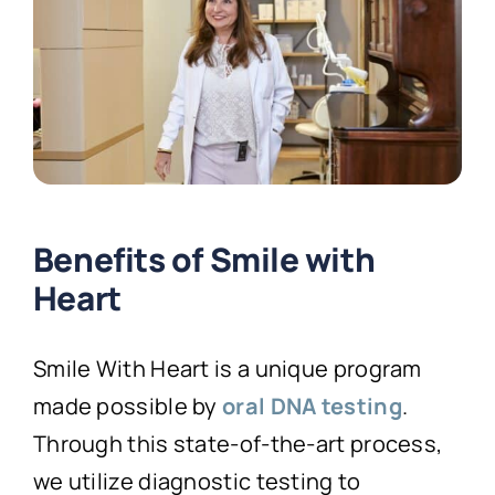
Benefits of Smile with
Heart
Smile With Heart is a unique program
made possible by
oral DNA testing
.
Through this state-of-the-art process,
we utilize diagnostic testing to