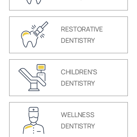
RESTORATIVE
DENTISTRY
CHILDREN’S
DENTISTRY
WELLNESS
DENTISTRY