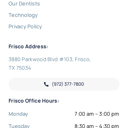
Our Dentists
Technology
Privacy Policy
Frisco Address:
3880 Parkwood Blvd #103, Frisco,
TX 75034
(972) 377-
7800
Frisco Office Hours:
Monday
7:00 am – 3:00 pm
Tuesday
8:30 am – 4:30 pm