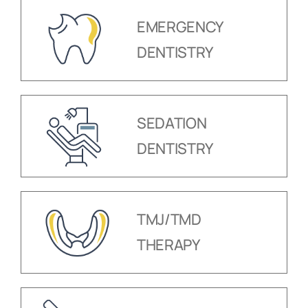
EMERGENCY
DENTISTRY
SEDATION
DENTISTRY
TMJ/TMD
THERAPY