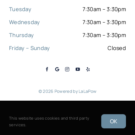
Tuesday
7:30am – 3:30pm
Wednesday
7:30am – 3:30pm
Thursday
7:30am – 3:30pm
Friday – Sunday
Closed
© 2026 Powered by
LaLaPow
Sitemap
|
Back to top
This website uses cookies and third party
OK
services.