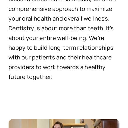
comprehensive approach to maximize
your oral health and overall wellness.
Dentistry is about more than teeth. It’s
about your entire well-being. We’re
happy to build long-term relationships
with our patients and their healthcare
providers to work towards a healthy
future together.