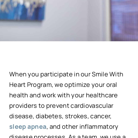
When you participate in our Smile With
Heart Program, we optimize your oral
health and work with your healthcare
providers to prevent cardiovascular
disease, diabetes, strokes, cancer,
sleep apnea
, and other inflammatory
disease processes. As a team, we use a