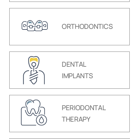
ORTHODONTICS
DENTAL
IMPLANTS
PERIODONTAL
THERAPY