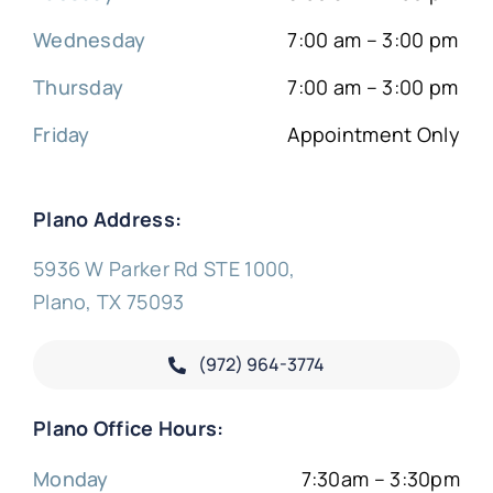
Wednesday
7:00 am – 3:00 pm
Thursday
7:00 am – 3:00 pm
Friday
Appointment Only
Plano Address:
5936 W Parker Rd STE 1000,
Plano, TX 75093
(972) 964-3774
Plano Office Hours:
Monday
7:30am – 3:30pm