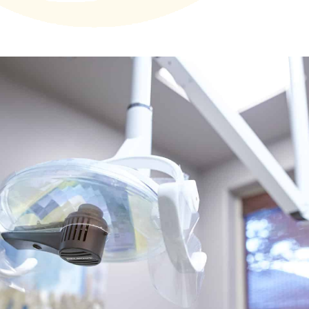
Technology
First Visit
Patient Stories
News
Contact