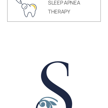
SLEEP APNEA
THERAPY