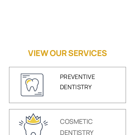
VIEW OUR SERVICES
PREVENTIVE
DENTISTRY
COSMETIC
DENTISTRY