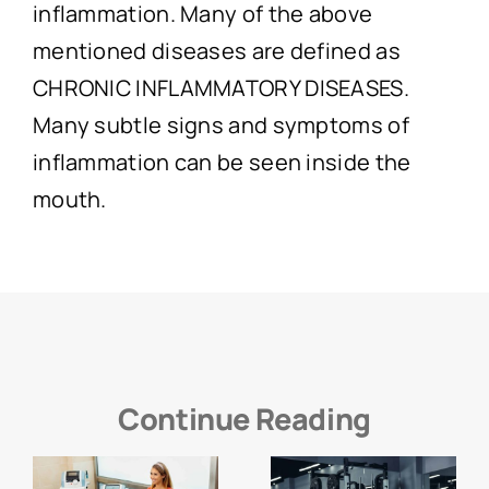
inflammation. Many of the above
mentioned diseases are defined as
CHRONIC INFLAMMATORY DISEASES.
Many subtle signs and symptoms of
inflammation can be seen inside the
mouth.
Continue Reading