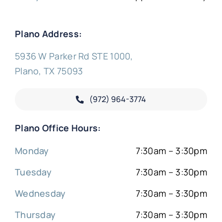
Plano Address:
5936 W Parker Rd STE 1000,
Plano, TX 75093
(972) 964-3774
Plano Office Hours:
Monday
7:30am – 3:30pm
Tuesday
7:30am – 3:30pm
Wednesday
7:30am – 3:30pm
Thursday
7:30am – 3:30pm