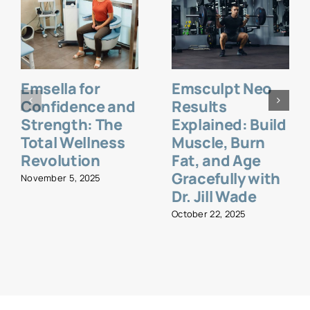
Emsella for
Emsculpt Neo
Confidence and
Results
Strength: The
Explained: Build
Total Wellness
Muscle, Burn
Revolution
Fat, and Age
Gracefully with
November 5, 2025
Dr. Jill Wade
October 22, 2025