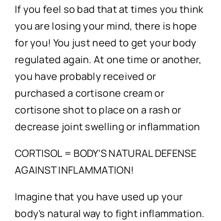
Technology
If you feel so bad that at times you think
you are losing your mind, there is hope
First Visit
for you! You just need to get your body
regulated again. At one time or another,
Patient Stories
you have probably received or
purchased a cortisone cream or
News
cortisone shot to place on a rash or
decrease joint swelling or inflammation
Contact
CORTISOL = BODY’S NATURAL DEFENSE
AGAINST INFLAMMATION!
Imagine that you have used up your
body’s natural way to fight inflammation.