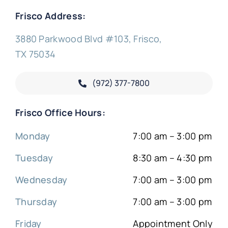
Frisco Address:
3880 Parkwood Blvd #103, Frisco,
TX 75034
(972) 377-
7800
Frisco Office Hours:
Monday
7:00 am – 3:00 pm
Tuesday
8:30 am – 4:30 pm
Wednesday
7:00 am – 3:00 pm
Thursday
7:00 am – 3:00 pm
Friday
Appointment Only