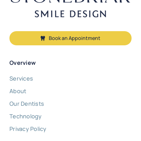
Book an Appointment
Overview
Services
About
Our Dentists
Technology
Privacy Policy