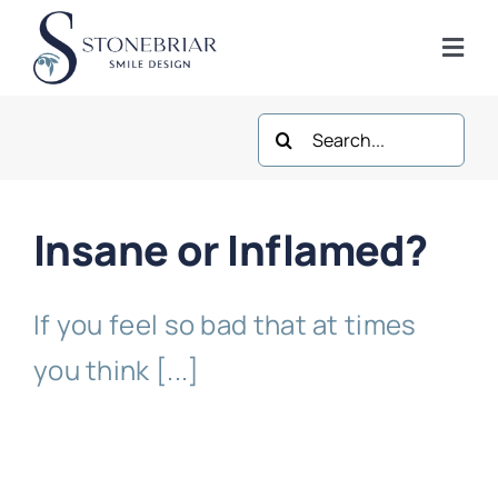
Skip
to
Togg
content
Navi
Search
Home
for:
About
Insane or Inflamed?
Frisco Services
If you feel so bad that at times
Plano Services
you think [...]
Shop