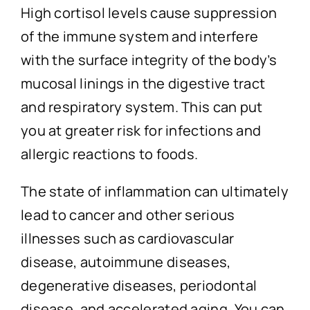
High cortisol levels cause suppression
of the immune system and interfere
with the surface integrity of the body’s
mucosal linings in the digestive tract
and respiratory system. This can put
you at greater risk for infections and
allergic reactions to foods.
The state of inflammation can ultimately
lead to cancer and other serious
illnesses such as cardiovascular
disease, autoimmune diseases,
degenerative diseases, periodontal
disease, and accelerated aging. You can