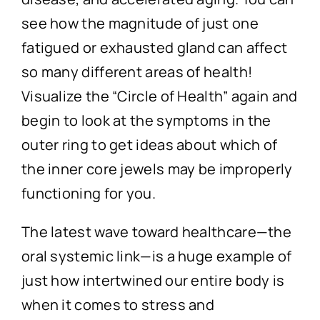
see how the magnitude of just one
fatigued or exhausted gland can affect
so many different areas of health!
Visualize the “Circle of Health” again and
begin to look at the symptoms in the
outer ring to get ideas about which of
the inner core jewels may be improperly
functioning for you.
The latest wave toward healthcare—the
oral systemic link—is a huge example of
just how intertwined our entire body is
when it comes to stress and