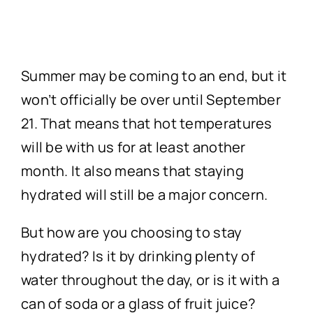
Technology
First Visit
Summer may be coming to an end, but it
Patient Stories
won’t officially be over until September
21. That means that hot temperatures
News
will be with us for at least another
month. It also means that staying
Contact
hydrated will still be a major concern.
But how are you choosing to stay
hydrated? Is it by drinking plenty of
water throughout the day, or is it with a
can of soda or a glass of fruit juice?