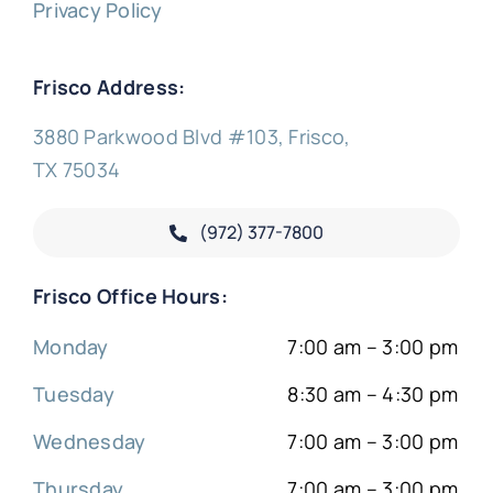
Privacy Policy
Frisco Address:
3880 Parkwood Blvd #103, Frisco,
TX 75034
(972) 377-
7800
Frisco Office Hours:
Monday
7:00 am – 3:00 pm
Tuesday
8:30 am – 4:30 pm
Wednesday
7:00 am – 3:00 pm
Thursday
7:00 am – 3:00 pm