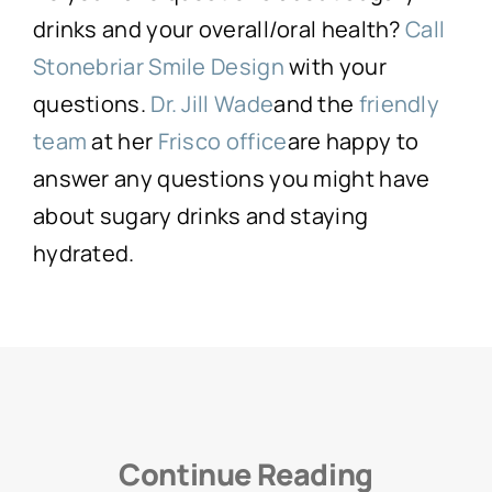
drinks and your overall/oral health?
Call
Stonebriar Smile Design
with your
questions.
Dr. Jill Wade
and the
friendly
team
at her
Frisco office
are happy to
answer any questions you might have
about sugary drinks and staying
hydrated.
Continue Reading