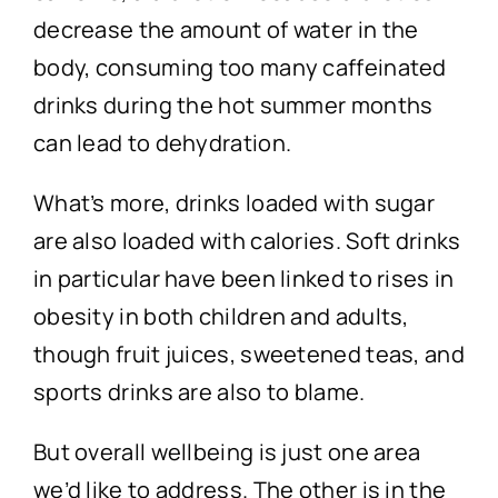
decrease the amount of water in the
body, consuming too many caffeinated
drinks during the hot summer months
can lead to dehydration.
What’s more, drinks loaded with sugar
are also loaded with calories. Soft drinks
in particular have been linked to rises in
obesity in both children and adults,
though fruit juices, sweetened teas, and
sports drinks are also to blame.
But overall wellbeing is just one area
we’d like to address. The other is in the