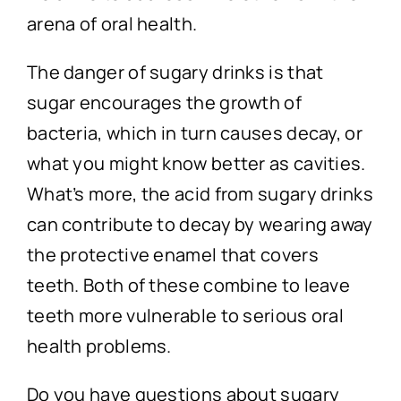
arena of oral health.
The danger of sugary drinks is that
sugar encourages the growth of
bacteria, which in turn causes decay, or
what you might know better as cavities.
What’s more, the acid from sugary drinks
can contribute to decay by wearing away
the protective enamel that covers
teeth. Both of these combine to leave
teeth more vulnerable to serious oral
health problems.
Do you have questions about sugary