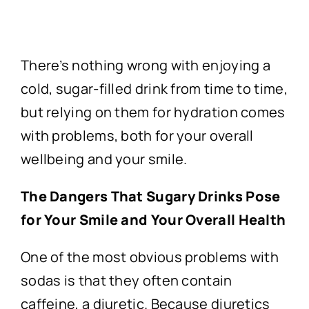
There’s nothing wrong with enjoying a
cold, sugar-filled drink from time to time,
but relying on them for hydration comes
with problems, both for your overall
wellbeing and your smile.
The Dangers That Sugary Drinks Pose
for Your Smile and Your Overall Health
One of the most obvious problems with
sodas is that they often contain
caffeine, a diuretic. Because diuretics