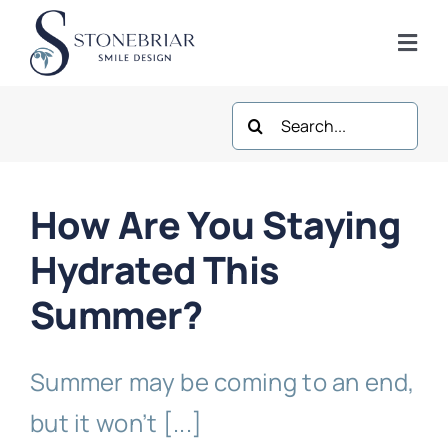
Skip
to
Togg
content
Navi
Search
Home
for:
About
How Are You Staying
Frisco Services
Hydrated This
Summer?
Plano Services
Summer may be coming to an end,
Shop
but it won’t [...]