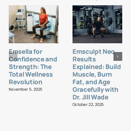
Emsella for
Emsculpt Neo
Confidence and
Results
Strength: The
Explained: Build
Total Wellness
Muscle, Burn
Revolution
Fat, and Age
Gracefully with
November 5, 2025
Dr. Jill Wade
October 22, 2025