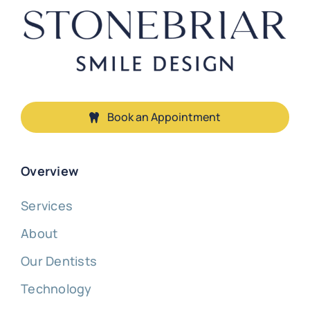
Book an Appointment
Overview
Services
About
Our Dentists
Technology