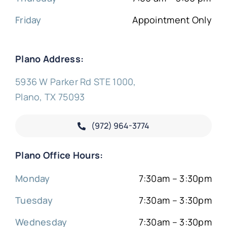
Friday
Appointment Only
Plano Address:
5936 W Parker Rd STE 1000,
Plano, TX 75093
(972) 964-3774
Plano Office Hours:
Monday
7:30am – 3:30pm
Tuesday
7:30am – 3:30pm
Wednesday
7:30am – 3:30pm