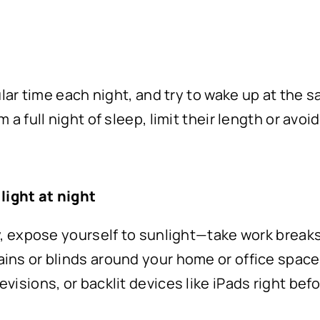
gular time each night, and try to wake up at the
 a full night of sleep, limit their length or avoi
light at night
y, expose yourself to sunlight—take work breaks 
ins or blinds around your home or office space
visions, or backlit devices like iPads right bef