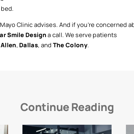
 bed.
 Mayo Clinic advises. And if you’re concerned 
ar Smile Design
a call. We serve patients
,
Allen
,
Dallas
, and
The
Colony
.
Continue Reading