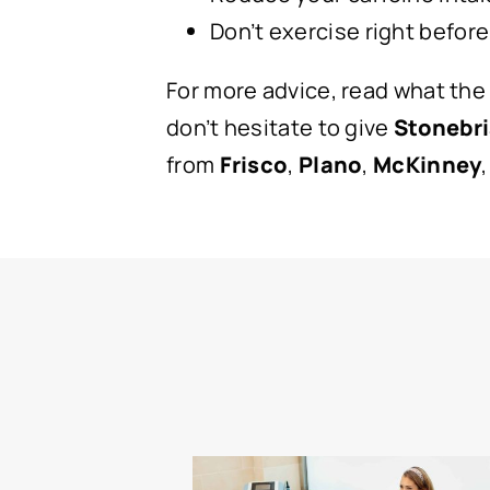
Don’t exercise right before
For more advice, read what the
don’t hesitate to give
Stonebri
from
Frisco
,
Plano
,
McKinney