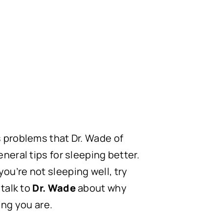
s problems that Dr. Wade of
neral tips for sleeping better.
 you’re not sleeping well, try
 talk to
Dr. Wade
about why
ng you are.