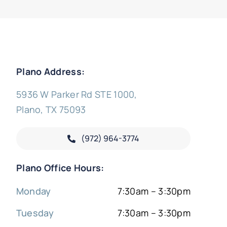
Plano Address:
5936 W Parker Rd STE 1000,
Plano, TX 75093
(972) 964-3774
Plano Office Hours:
Monday
7:30am – 3:30pm
Tuesday
7:30am – 3:30pm