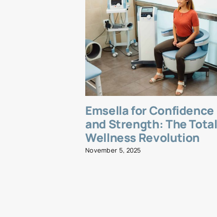
Emsella for Confidence
and Strength: The Tota
Wellness Revolution
November 5, 2025