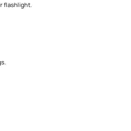
r flashlight.
gs.