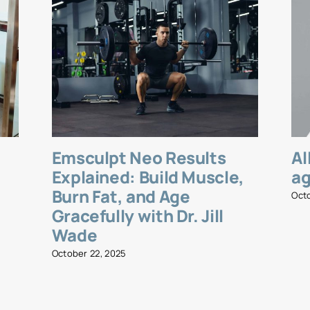
Emsculpt Neo Results
Al
l
Explained: Build Muscle,
ag
Burn Fat, and Age
Oct
Gracefully with Dr. Jill
Wade
October 22, 2025