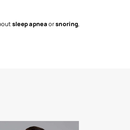
about
sleep apnea
or
snoring
,