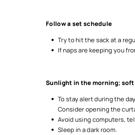
Follow a set schedule
Try to hit the sack at a re
If naps are keeping you from
Sunlight in the morning; soft 
To stay alert during the da
Consider opening the curta
Avoid using computers, tele
Sleep in a dark room.