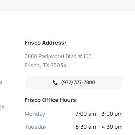
Frisco Address:
3880 Parkwood Blvd #103,
Frisco, TX 75034
s
(972) 377-
7800
y
Frisco Office Hours:
cy
Monday
7:00 am – 3:00 pm
Tuesday
8:30 am – 4:30 pm