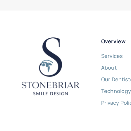
Overview
Services
About
Our Dentist
Technolog
Privacy Poli