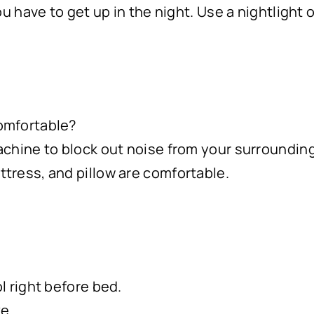
ou have to get up in the night. Use a nightlight o
omfortable?
achine to block out noise from your surroundin
tress, and pillow are comfortable.
l right before bed.
ke