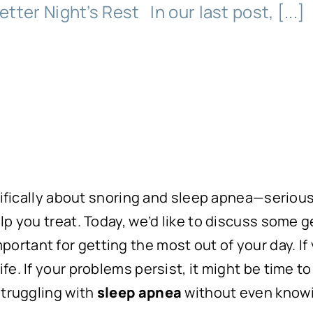
etter Night’s Rest In our last post, [...]
ecifically about snoring and sleep apnea—seriou
p you treat. Today, we’d like to discuss some ge
s important for getting the most out of your day. If
e. If your problems persist, it might be time to
struggling with
sleep apnea
without even knowi