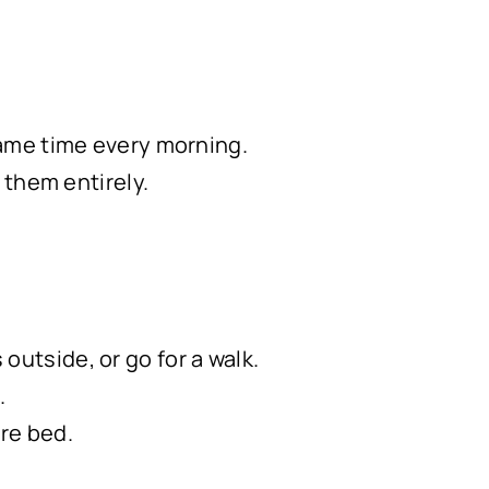
 same time every morning.
d them entirely.
outside, or go for a walk.
.
ore bed.