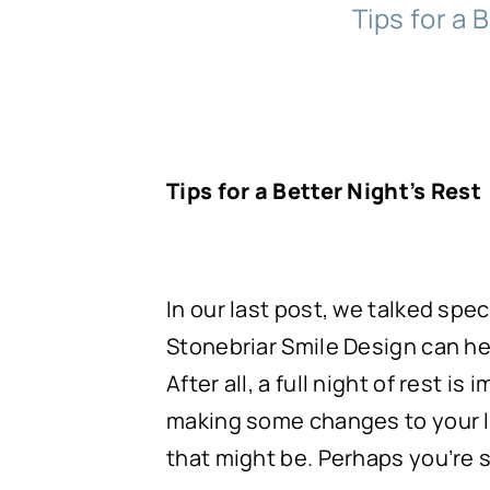
Tips for a B
Tips for a Better Night’s Rest
In our last post, we talked sp
Stonebriar Smile Design can hel
After all, a full night of rest i
making some changes to your lif
that might be. Perhaps you’re 