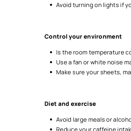
Avoid turning on lights if y
Control your environment
Is the room temperature c
Use a fan or white noise m
Make sure your sheets, mat
Diet and exercise
Avoid large meals or alcoho
Reduce your caffeine inta