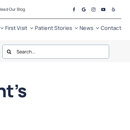
Read Our Blog
First Visit
Patient Stories
News
Contact
Search
for:
ht’s