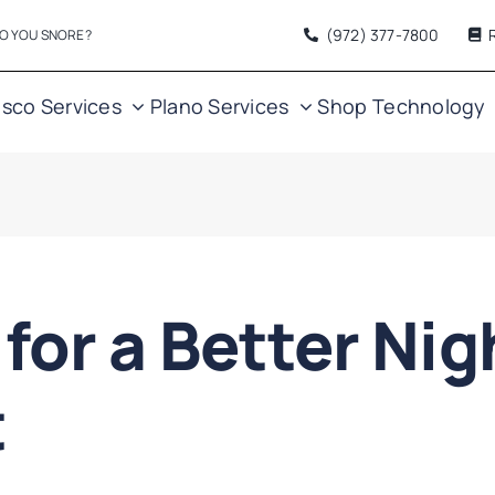
(972) 377
-7800
O YOU SNORE?
isco Services
Plano Services
Shop
Technology
 for a Better Nig
t