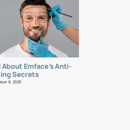
l About Emface’s Anti-
Emsella fo
ing Secrets
and Streng
Wellness R
ober 8, 2025
November 5, 2025