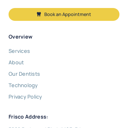
Book an Appointment
Overview
Services
About
Our Dentists
Technology
Privacy Policy
Frisco Address: