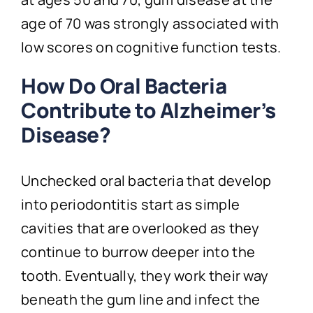
age of 70 was strongly associated with
low scores on cognitive function tests.
How Do Oral Bacteria
Contribute to Alzheimer’s
Disease?
Unchecked oral bacteria that develop
into periodontitis start as simple
cavities that are overlooked as they
continue to burrow deeper into the
tooth. Eventually, they work their way
beneath the gum line and infect the