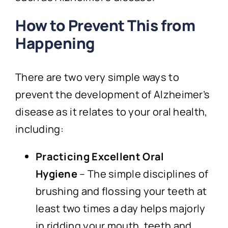
How to Prevent This from
Happening
There are two very simple ways to
prevent the development of Alzheimer’s
disease as it relates to your oral health,
including:
Practicing Excellent Oral
Hygiene
– The simple disciplines of
brushing and flossing your teeth at
least two times a day helps majorly
in ridding your mouth, teeth and