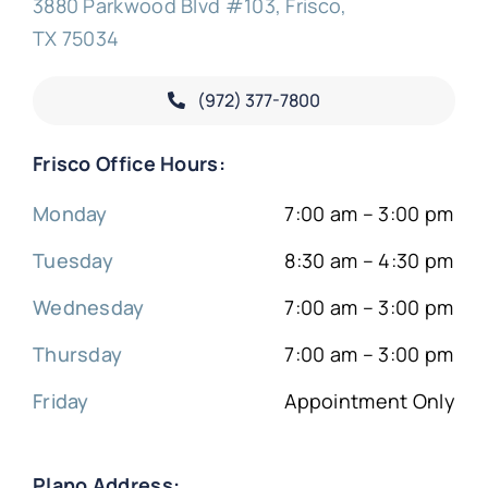
3880 Parkwood Blvd #103, Frisco,
TX 75034
(972) 377-
7800
Frisco Office Hours:
Monday
7:00 am – 3:00 pm
Tuesday
8:30 am – 4:30 pm
Wednesday
7:00 am – 3:00 pm
Thursday
7:00 am – 3:00 pm
Friday
Appointment Only
Plano Address: