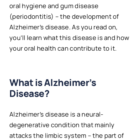
oral hygiene and gum disease
(periodontitis) – the development of
Alzheimer’s disease. As you read on,
you’ll learn what this disease is and how
your oral health can contribute to it.
What is Alzheimer’s
Disease?
Alzheimer’s disease is a neural-
degenerative condition that mainly
attacks the limbic system – the part of