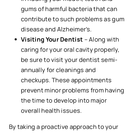
gums of harmful bacteria that can
contribute to such problems as gum
disease and Alzheimer’s.
Visiting Your Dentist
– Along with
caring for your oral cavity properly,
be sure to visit your dentist semi-
annually for cleanings and
checkups. These appointments
prevent minor problems from having
the time to develop into major
overall health issues.
By taking a proactive approach to your