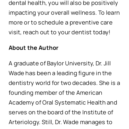
dental health, you will also be positively
impacting your overall wellness. To learn
more or to schedule a preventive care
visit, reach out to your dentist today!
About the Author
A graduate of Baylor University, Dr. Jill
Wade has been a leading figure in the
dentistry world for two decades. She is a
founding member of the American
Academy of Oral Systematic Health and
serves on the board of the Institute of
Arteriology. Still, Dr. Wade manages to