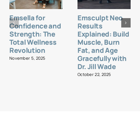
Emsella for
Emsculpt Neo
Confidence and
Results
Strength: The
Explained: Build
Total Wellness
Muscle, Burn
Revolution
Fat, and Age
Gracefully with
November 5, 2025
Dr. Jill Wade
October 22, 2025