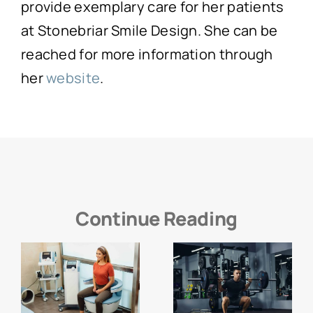
provide exemplary care for her patients
at Stonebriar Smile Design. She can be
reached for more information through
her
website
.
Continue Reading