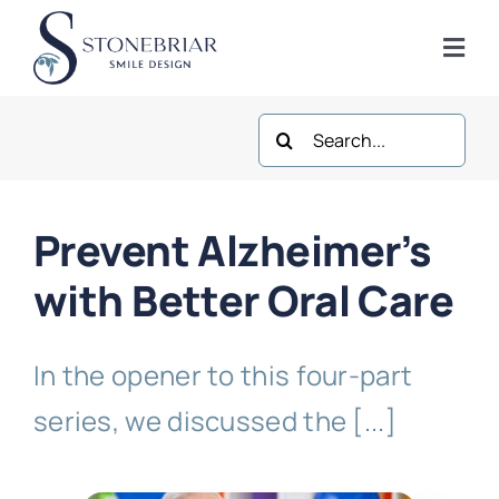
Skip
to
Togg
content
Navi
Search
Home
for:
About
Prevent Alzheimer’s
Frisco Services
with Better Oral Care
Plano Services
In the opener to this four-part
series, we discussed the [...]
Shop