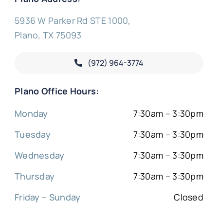
5936 W Parker Rd STE 1000,
Plano, TX 75093
(972) 964-3774
Plano Office Hours:
Monday
7:30am – 3:30pm
Tuesday
7:30am – 3:30pm
Wednesday
7:30am – 3:30pm
Thursday
7:30am – 3:30pm
Friday – Sunday
Closed