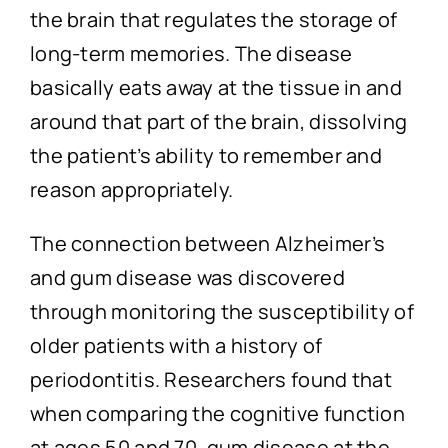
the brain that regulates the storage of
long-term memories. The disease
basically eats away at the tissue in and
around that part of the brain, dissolving
the patient’s ability to remember and
reason appropriately.
The connection between Alzheimer’s
and gum disease was discovered
through monitoring the susceptibility of
older patients with a history of
periodontitis. Researchers found that
when comparing the cognitive function
at ages 50 and 70, gum disease at the