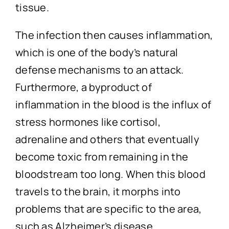
tissue.
The infection then causes inflammation,
which is one of the body’s natural
defense mechanisms to an attack.
Furthermore, a byproduct of
inflammation in the blood is the influx of
stress hormones like cortisol,
adrenaline and others that eventually
become toxic from remaining in the
bloodstream too long. When this blood
travels to the brain, it morphs into
problems that are specific to the area,
such as Alzheimer’s disease.