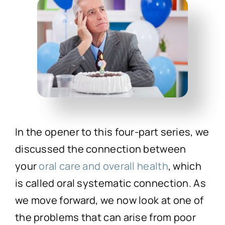
Technology
First Visit
Patient Stories
News
In the opener to this four-part series, we
Contact
discussed the connection between
your
oral care and overall health
, which
is called oral systematic connection. As
we move forward, we now look at one of
the problems that can arise from poor