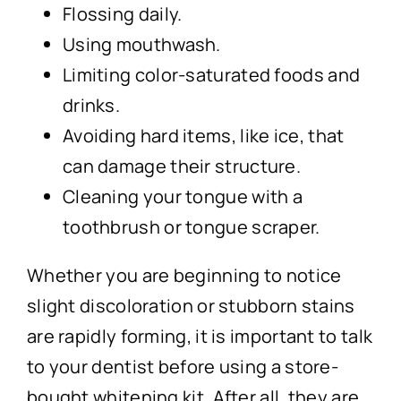
Flossing daily.
Using mouthwash.
Limiting color-saturated foods and
drinks.
Avoiding hard items, like ice, that
can damage their structure.
Cleaning your tongue with a
toothbrush or tongue scraper.
Whether you are beginning to notice
slight discoloration or stubborn stains
are rapidly forming, it is important to talk
to your dentist before using a store-
bought whitening kit. After all, they are