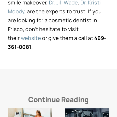
smile makeover,
Dr. Jill Wade
,
Dr. Kristi
Moody
, are the experts to trust. If you
are looking for a cosmetic dentist in
Frisco, don’t hesitate to visit
their
website
or give them a call at
469-
361-0081
.
Continue Reading