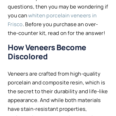
questions, then you may be wondering if
you can
whiten porcelain veneers in
Frisco
. Before you purchase an over-
the-counter kit, read on for the answer!
How Veneers Become
Discolored
Veneers are crafted from high-quality
porcelain and composite resin, which is
the secret to their durability and life-like
appearance. And while both materials
have stain-resistant properties,