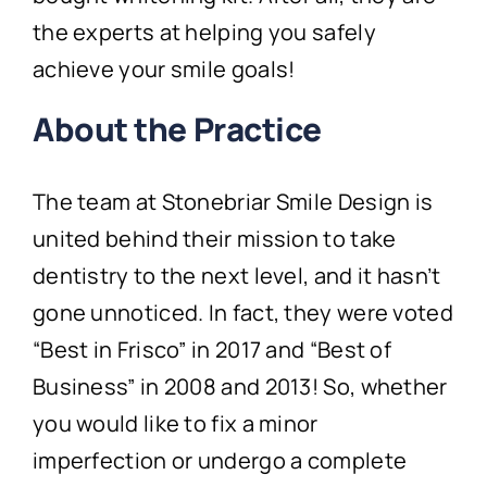
the experts at helping you safely
achieve your smile goals!
About the Practice
The team at Stonebriar Smile Design is
united behind their mission to take
dentistry to the next level, and it hasn’t
gone unnoticed. In fact, they were voted
“Best in Frisco” in 2017 and “Best of
Business” in 2008 and 2013! So, whether
you would like to fix a minor
imperfection or undergo a complete