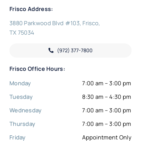
Frisco Address:
3880 Parkwood Blvd #103, Frisco,
TX 75034
(972) 377-
7800
Frisco Office Hours:
Monday
7:00 am – 3:00 pm
Tuesday
8:30 am – 4:30 pm
Wednesday
7:00 am – 3:00 pm
Thursday
7:00 am – 3:00 pm
Friday
Appointment Only