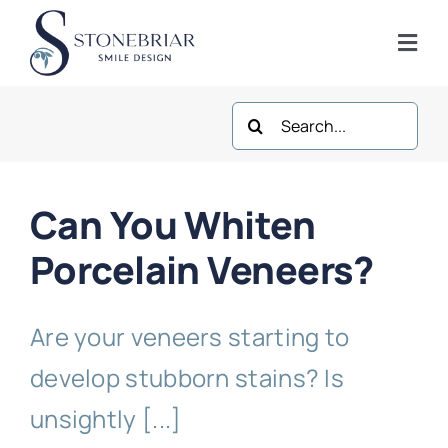
Skip
to
Togg
content
Navi
Search
Home
for:
About
Can You Whiten
Frisco Services
Porcelain Veneers?
Plano Services
Are your veneers starting to
develop stubborn stains? Is
Shop
unsightly [...]