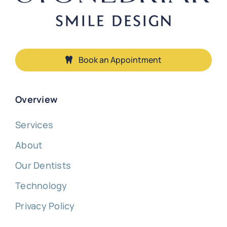
Book an Appointment
Overview
Services
About
Our Dentists
Technology
Privacy Policy