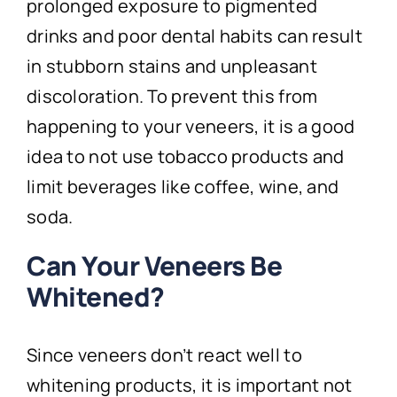
prolonged exposure to pigmented
drinks and poor dental habits can result
in stubborn stains and unpleasant
discoloration. To prevent this from
happening to your veneers, it is a good
idea to not use tobacco products and
limit beverages like coffee, wine, and
soda.
Can Your Veneers Be
Whitened?
Since veneers don’t react well to
whitening products, it is important not