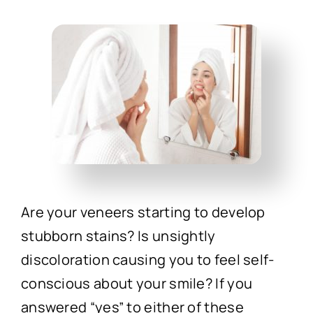
Technology
First Visit
Patient Stories
News
Contact
Are your veneers starting to develop
stubborn stains? Is unsightly
discoloration causing you to feel self-
conscious about your smile? If you
answered “yes” to either of these