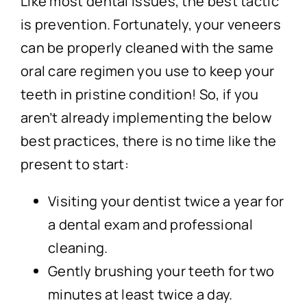
Like most dental issues, the best tactic
is prevention. Fortunately, your veneers
can be properly cleaned with the same
oral care regimen you use to keep your
teeth in pristine condition! So, if you
aren’t already implementing the below
best practices, there is no time like the
present to start:
Visiting your dentist twice a year for
a dental exam and professional
cleaning.
Gently brushing your teeth for two
minutes at least twice a day.