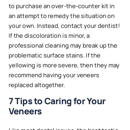
to purchase an over-the-counter kit in
an attempt to remedy the situation on
your own. Instead, contact your dentist!
If the discoloration is minor, a
professional cleaning may break up the
problematic surface stains. If the
yellowing is more severe, then they may
recommend having your veneers
replaced altogether.
7 Tips to Caring for Your
Veneers