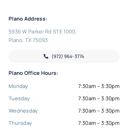
Plano Address:
5936 W Parker Rd STE 1000,
Plano, TX 75093
(972) 964-3774
Plano Office Hours:
Monday
7:30am – 3:30pm
Tuesday
7:30am – 3:30pm
Wednesday
7:30am – 3:30pm
Thursday
7:30am – 3:30pm