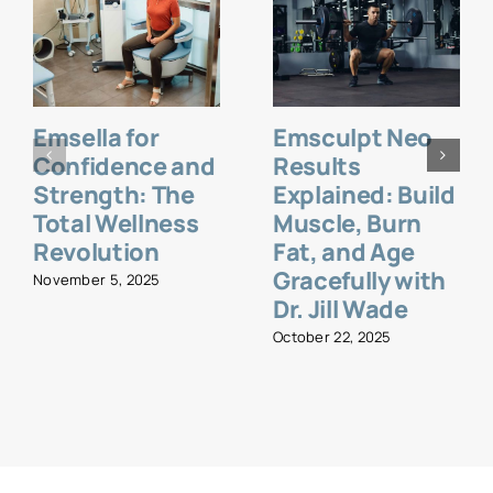
Emsella for
Emsculpt Neo
Confidence and
Results
Strength: The
Explained: Build
Total Wellness
Muscle, Burn
Revolution
Fat, and Age
Gracefully with
November 5, 2025
Dr. Jill Wade
October 22, 2025