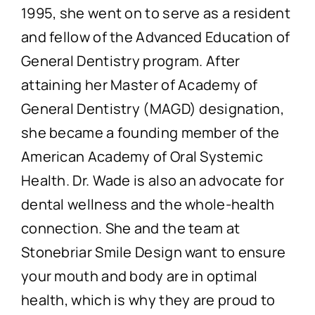
1995, she went on to serve as a resident
and fellow of the Advanced Education of
General Dentistry program. After
attaining her Master of Academy of
General Dentistry (MAGD) designation,
she became a founding member of the
American Academy of Oral Systemic
Health. Dr. Wade is also an advocate for
dental wellness and the whole-health
connection. She and the team at
Stonebriar Smile Design want to ensure
your mouth and body are in optimal
health, which is why they are proud to