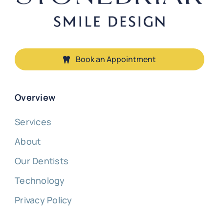
Book an Appointment
Overview
Services
About
Our Dentists
Technology
Privacy Policy