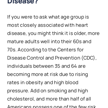
Disease?
If you were to ask what age group is
most closely associated with heart
disease, you might think it is older, more
mature adults well into their 60s and
70s. According to the Centers for
Disease Control and Prevention (CDC),
individuals between 35 and 64 are
becoming more at risk due to rising
rates in obesity and high blood
pressure. Add on smoking and high
cholesterol, and more than half of all
Americans possess one of the few risk