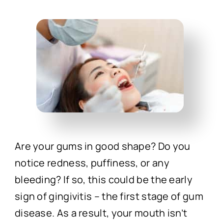
Technology
First Visit
Patient Stories
News
Contact
Are your gums in good shape? Do you
notice redness, puffiness, or any
bleeding? If so, this could be the early
sign of gingivitis – the first stage of gum
disease. As a result, your mouth isn’t