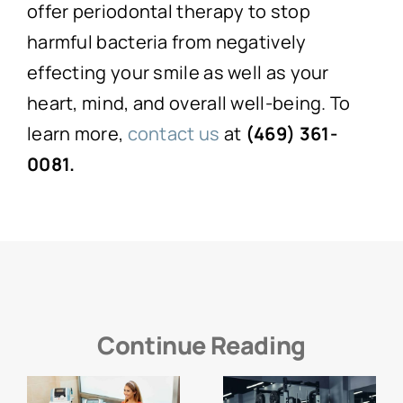
offer periodontal therapy to stop
harmful bacteria from negatively
effecting your smile as well as your
heart, mind, and overall well-being. To
learn more,
contact us
at
(469) 361-
0081.
Continue Reading