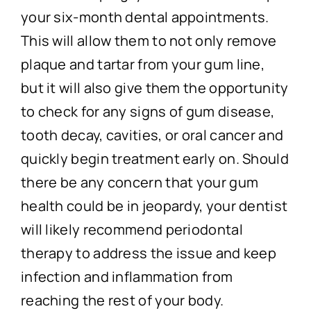
your six-month dental appointments.
This will allow them to not only remove
plaque and tartar from your gum line,
but it will also give them the opportunity
to check for any signs of gum disease,
tooth decay, cavities, or oral cancer and
quickly begin treatment early on. Should
there be any concern that your gum
health could be in jeopardy, your dentist
will likely recommend periodontal
therapy to address the issue and keep
infection and inflammation from
reaching the rest of your body.