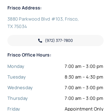
Frisco Address:
3880 Parkwood Blvd #103, Frisco,
TX 75034
(972) 377-
7800
Frisco Office Hours:
Monday
7:00 am – 3:00 pm
Tuesday
8:30 am – 4:30 pm
Wednesday
7:00 am – 3:00 pm
Thursday
7:00 am – 3:00 pm
Friday
Appointment Only