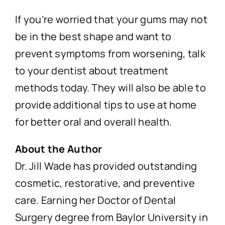
If you’re worried that your gums may not
be in the best shape and want to
prevent symptoms from worsening, talk
to your dentist about treatment
methods today. They will also be able to
provide additional tips to use at home
for better oral and overall health.
About the Author
Dr. Jill Wade has provided outstanding
cosmetic, restorative, and preventive
care. Earning her Doctor of Dental
Surgery degree from Baylor University in