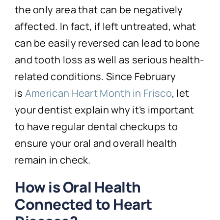
the only area that can be negatively
affected. In fact, if left untreated, what
can be easily reversed can lead to bone
and tooth loss as well as serious health-
related conditions. Since February
is
American Heart Month in Frisco
, let
your dentist explain why it’s important
to have regular dental checkups to
ensure your oral and overall health
remain in check.
How is Oral Health
Connected to Heart