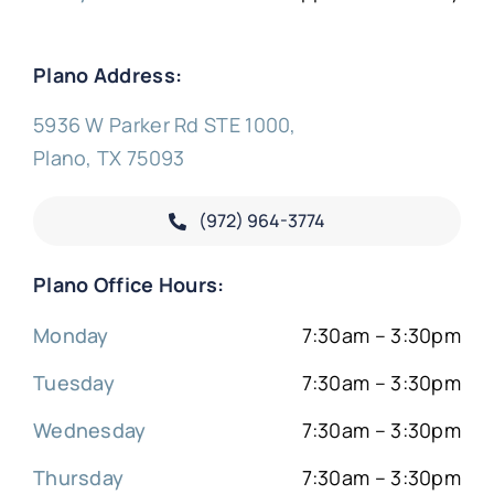
Plano Address:
5936 W Parker Rd STE 1000,
Plano, TX 75093
(972) 964-3774
Plano Office Hours:
Monday
7:30am – 3:30pm
Tuesday
7:30am – 3:30pm
Wednesday
7:30am – 3:30pm
Thursday
7:30am – 3:30pm