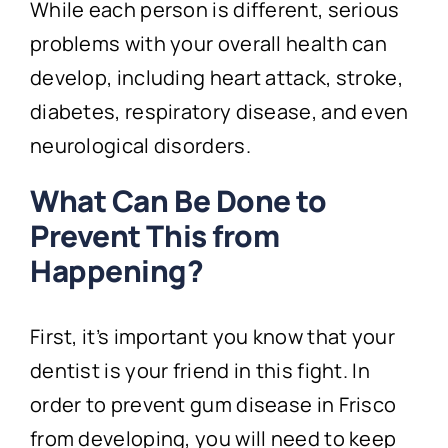
While each person is different, serious
problems with your overall health can
develop, including heart attack, stroke,
diabetes, respiratory disease, and even
neurological disorders.
What Can Be Done to
Prevent This from
Happening?
First, it’s important you know that your
dentist is your friend in this fight. In
order to prevent gum disease in Frisco
from developing, you will need to keep