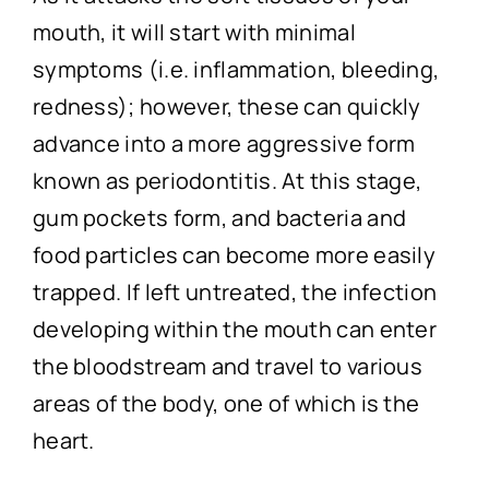
mouth, it will start with minimal
symptoms (i.e. inflammation, bleeding,
redness); however, these can quickly
advance into a more aggressive form
known as periodontitis. At this stage,
gum pockets form, and bacteria and
food particles can become more easily
trapped. If left untreated, the infection
developing within the mouth can enter
the bloodstream and travel to various
areas of the body, one of which is the
heart.