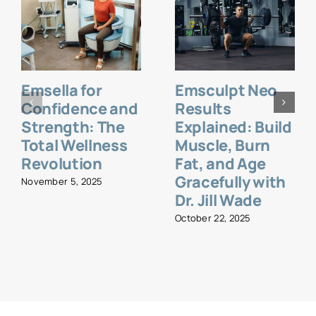
Emsella for
Emsculpt Neo
Confidence and
Results
Strength: The
Explained: Build
Total Wellness
Muscle, Burn
Revolution
Fat, and Age
Gracefully with
November 5, 2025
Dr. Jill Wade
October 22, 2025