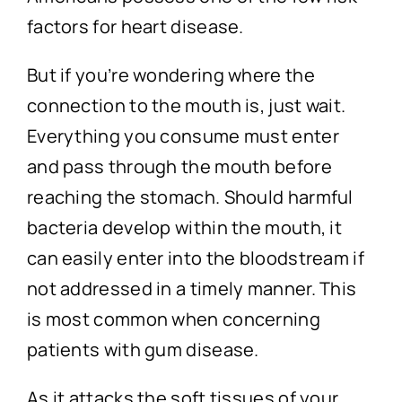
factors for heart disease.
But if you’re wondering where the
connection to the mouth is, just wait.
Everything you consume must enter
and pass through the mouth before
reaching the stomach. Should harmful
bacteria develop within the mouth, it
can easily enter into the bloodstream if
not addressed in a timely manner. This
is most common when concerning
patients with gum disease.
As it attacks the soft tissues of your