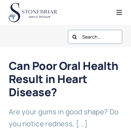
Skip
to
Togg
content
Navi
Search
Home
for:
About
Can Poor Oral Health
Frisco Services
Result in Heart
Disease?
Plano Services
Are your gums in good shape? Do
Shop
you notice redness, [...]