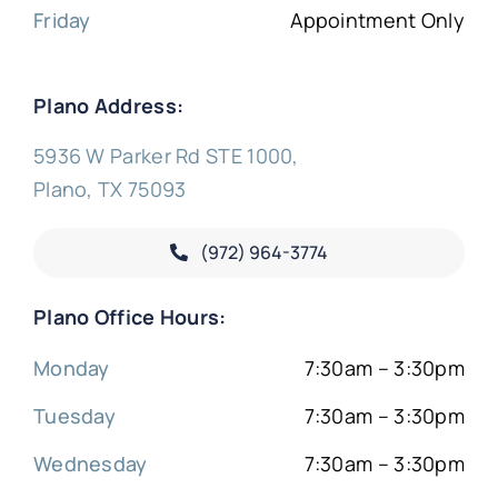
Friday
Appointment Only
Plano Address:
5936 W Parker Rd STE 1000,
Plano, TX 75093
(972) 964-3774
Plano Office Hours:
Monday
7:30am – 3:30pm
Tuesday
7:30am – 3:30pm
Wednesday
7:30am – 3:30pm