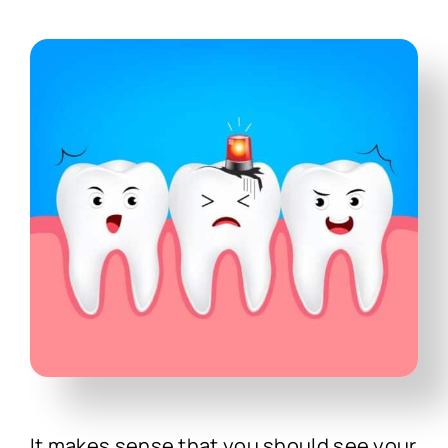
Technology
First Visit
Patient Stories
News
Contact
It makes sense that you should see your