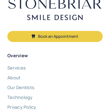
Book an Appointment
Overview
Services
About
Our Dentists
Technology
Privacy Policy