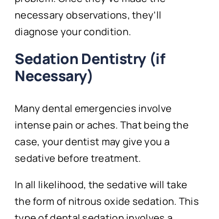
necessary observations, they’ll
diagnose your condition.
Sedation Dentistry (if
Necessary)
Many dental emergencies involve
intense pain or aches. That being the
case, your dentist may give you a
sedative before treatment.
In all likelihood, the sedative will take
the form of nitrous oxide sedation. This
type of dental sedation involves a