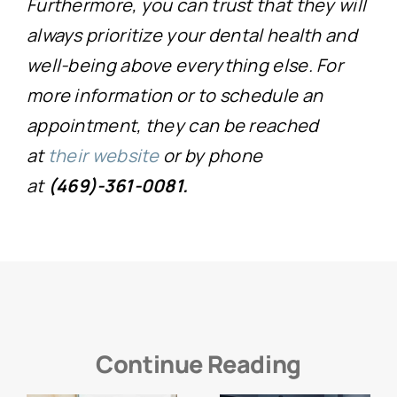
Furthermore, you can trust that they will
always prioritize your dental health and
well-being above everything else. For
more information or to schedule an
appointment, they can be reached
at
their website
or by phone
at
(469)-361-0081.
Continue Reading