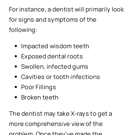
For instance, a dentist will primarily look
for signs and symptoms of the
following:
Impacted wisdom teeth
Exposed dental roots
Swollen, infected gums
Cavities or tooth infections
Poor Fillings
Broken teeth
The dentist may take X-rays to get a
more comprehensive view of the
problem. Once they’ve made the