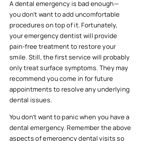
A dental emergency is bad enough—
you don’t want to add uncomfortable
procedures on top of it. Fortunately,
your emergency dentist will provide
pain-free treatment to restore your
smile. Still, the first service will probably
only treat surface symptoms. They may
recommend you come in for future
appointments to resolve any underlying
dental issues.
You don’t want to panic when you have a
dental emergency. Remember the above
aspects of emergency dental visits so