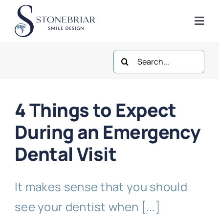
Skip
to
Togg
content
Navi
Search
Home
for:
About
4 Things to Expect
Frisco Services
During an Emergency
Dental Visit
Plano Services
It makes sense that you should
Shop
see your dentist when [...]