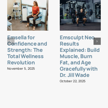
Emsella for
Emsculpt Neo
Confidence and
Results
Strength: The
Explained: Build
Total Wellness
Muscle, Burn
Revolution
Fat, and Age
Gracefully with
November 5, 2025
Dr. Jill Wade
October 22, 2025