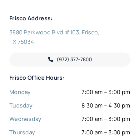
Frisco Address:
3880 Parkwood Blvd #103, Frisco,
TX 75034
(972) 377-
7800
Frisco Office Hours:
Monday
7:00 am – 3:00 pm
Tuesday
8:30 am – 4:30 pm
Wednesday
7:00 am – 3:00 pm
Thursday
7:00 am – 3:00 pm