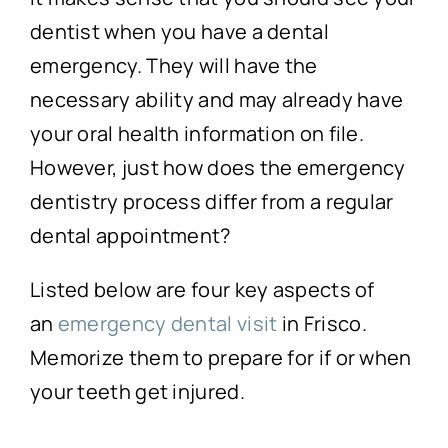
dentist when you have a dental
emergency. They will have the
necessary ability and may already have
your oral health information on file.
However, just how does the emergency
dentistry process differ from a regular
dental appointment?
Listed below are four key aspects of
an
emergency dental visit
in Frisco.
Memorize them to prepare for if or when
your teeth get injured.