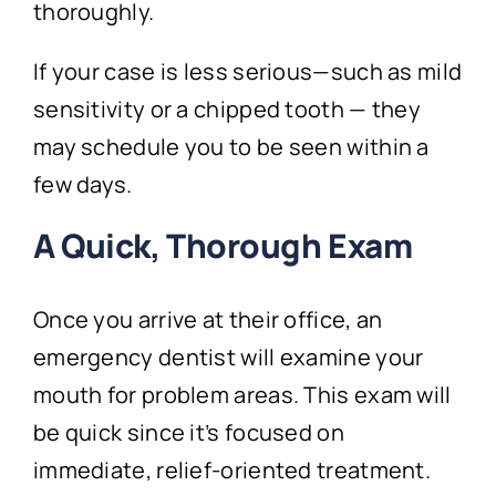
thoroughly.
If your case is less serious—such as mild
sensitivity or a chipped tooth — they
may schedule you to be seen within a
few days.
A Quick, Thorough Exam
Once you arrive at their office, an
emergency dentist will examine your
mouth for problem areas. This exam will
be quick since it’s focused on
immediate, relief-oriented treatment.