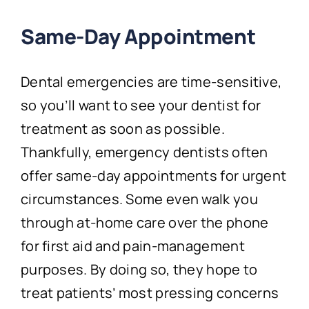
Same-Day Appointment
Dental emergencies are time-sensitive,
so you’ll want to see your dentist for
treatment as soon as possible.
Thankfully, emergency dentists often
offer same-day appointments for urgent
circumstances. Some even walk you
through at-home care over the phone
for first aid and pain-management
purposes. By doing so, they hope to
treat patients’ most pressing concerns