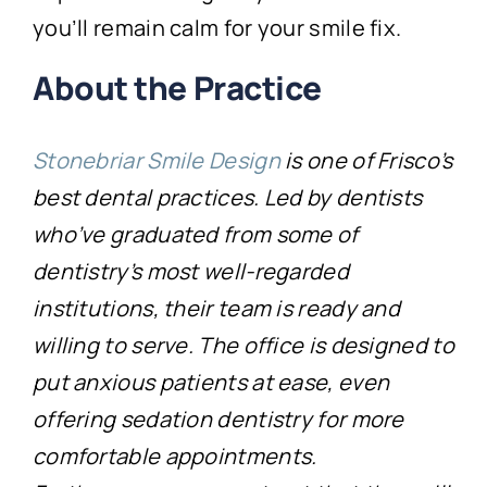
you’ll remain calm for your smile fix.
About the Practice
Stonebriar Smile Design
is one of Frisco’s
best dental practices. Led by dentists
who’ve graduated from some of
dentistry’s most well-regarded
institutions, their team is ready and
willing to serve. The office is designed to
put anxious patients at ease, even
offering sedation dentistry for more
comfortable appointments.