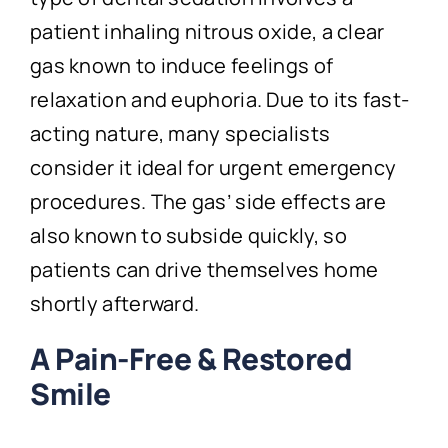
patient inhaling nitrous oxide, a clear
gas known to induce feelings of
relaxation and euphoria. Due to its fast-
acting nature, many specialists
consider it ideal for urgent emergency
procedures. The gas’ side effects are
also known to subside quickly, so
patients can drive themselves home
shortly afterward.
A Pain-Free & Restored
Smile