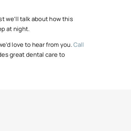
st we’ll talk about how this
p at night.
 we’d love to hear from you.
Call
es great dental care to