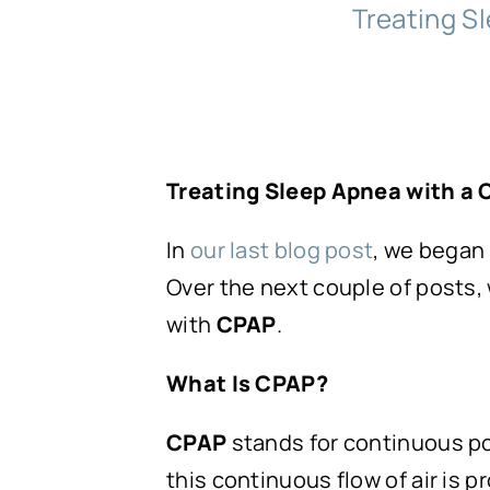
Treating Sl
Treating Sleep Apnea with a
In
our last blog post
, we began
Over the next couple of posts,
with
CPAP
.
What Is CPAP?
CPAP
stands for continuous po
this continuous flow of air is