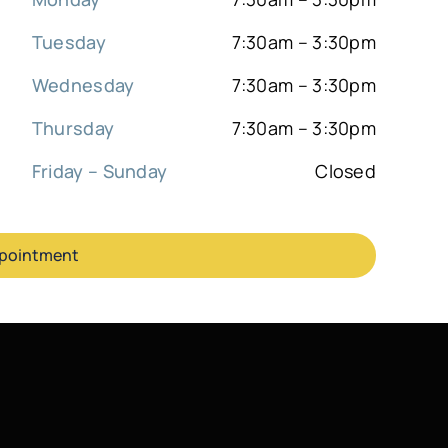
Tuesday
7:30am – 3:30pm
Wednesday
7:30am – 3:30pm
Thursday
7:30am – 3:30pm
Friday – Sunday
Closed
ppointment
Sitemap
|
Back to top
ook an Appointment
972-377-7800