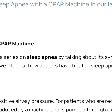
eep Apnea with a CPAP Machine In our las
 CPAP Machine
 a series on
sleep apnea
by talking about its s
 we’ll look at how doctors have treated sleep a
sitive airway pressure. For patients who are re
 produced by a machine and is pumped through a 