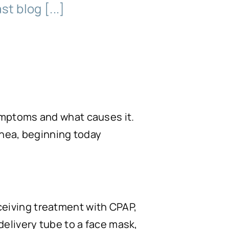
t blog [...]
ymptoms and what causes it.
pnea, beginning today
ceiving treatment with CPAP,
delivery tube to a face mask,