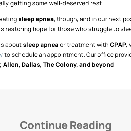
ally getting some well-deserved rest.
reating
sleep apnea
, though, and in our next po
s restoring hope for those who struggle to slee
ons about
sleep apnea
or treatment with
CPAP
,
ay
to schedule an appointment. Our office provid
 Allen, Dallas, The Colony, and beyond
Continue Reading