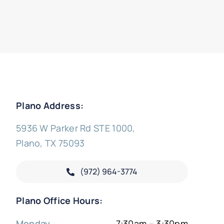
Plano Address:
5936 W Parker Rd STE 1000,
Plano, TX 75093
(972) 964-3774
Plano Office Hours:
Monday
7:30am – 3:30pm