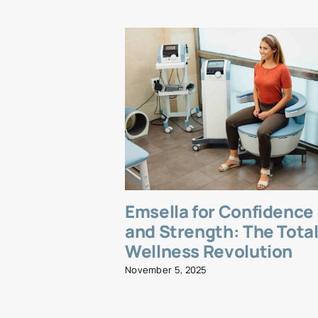
Emsella for Confidence
and Strength: The Tota
Wellness Revolution
November 5, 2025