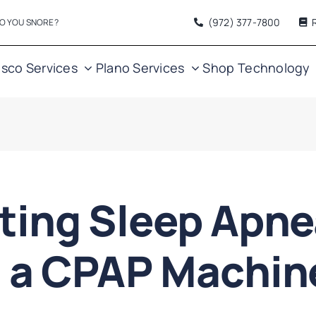
(972) 377
-7800
O YOU SNORE?
isco Services
Plano Services
Shop
Technology
ting Sleep Apn
h a CPAP Machi