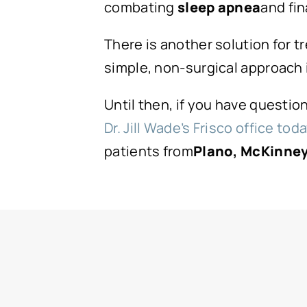
combating
sleep apnea
and fin
There is another solution for t
simple, non-surgical approach i
Until then, if you have questi
Dr. Jill Wade’s Frisco office tod
patients from
Plano, McKinney,