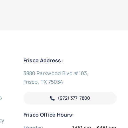
Frisco Address:
3880 Parkwood Blvd #103,
Frisco, TX 75034
s
(972) 377-
7800
y
Frisco Office Hours:
cy
Monday
7:00 am – 3:00 pm