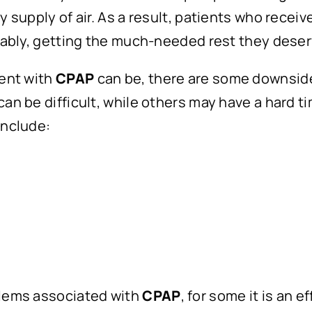
y supply of air. As a result, patients who recei
rtably, getting the much-needed rest they deser
ment with
CPAP
can be, there are some downsides
an be difficult, while others may have a hard ti
 include:
blems associated with
CPAP
, for some it is an e