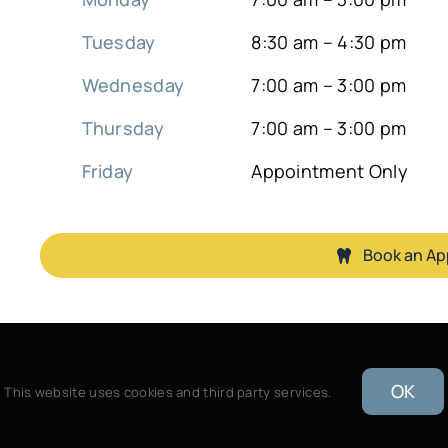
Tuesday
8:30 am – 4:30 pm
Wednesday
7:00 am – 3:00 pm
Thursday
7:00 am – 3:00 pm
Friday
Appointment Only
Book an A
OK
This website uses cookies and third party services.
B