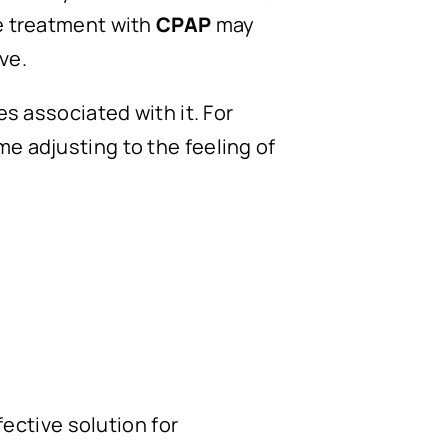
ve treatment with
CPAP
may
ve.
 associated with it. For
me adjusting to the feeling of
ffective solution for