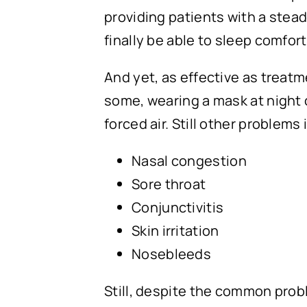
providing patients with a stead
finally be able to sleep comfo
And yet, as effective as treat
some, wearing a mask at night c
forced air. Still other problems
Nasal congestion
Sore throat
Conjunctivitis
Skin irritation
Nosebleeds
Still, despite the common pro