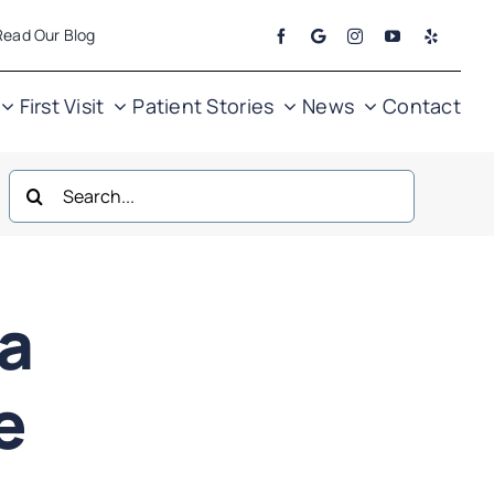
Read Our Blog
First Visit
Patient Stories
News
Contact
Search
for:
ea
ne