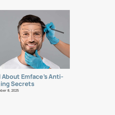
l About Emface’s Anti-
Emsella fo
ing Secrets
and Streng
Wellness R
ober 8, 2025
November 5, 2025