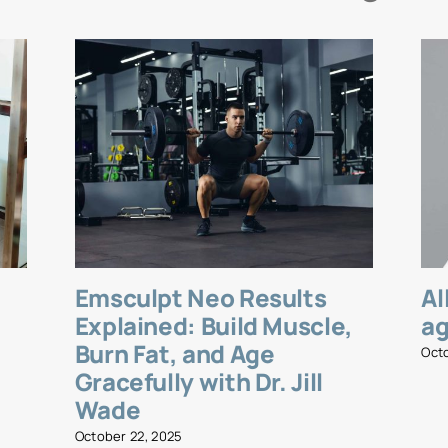
Emsculpt Neo Results
Al
l
Explained: Build Muscle,
ag
Burn Fat, and Age
Oct
Gracefully with Dr. Jill
Wade
October 22, 2025