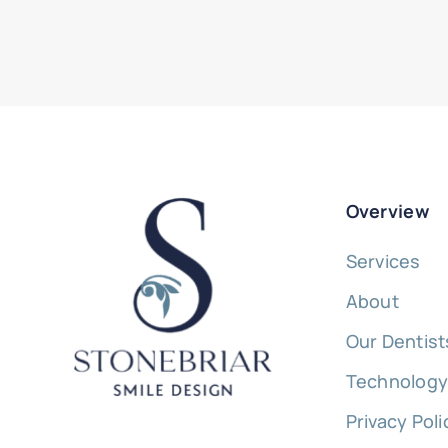
Overview
Services
About
Our Dentist
Technolog
Privacy Poli