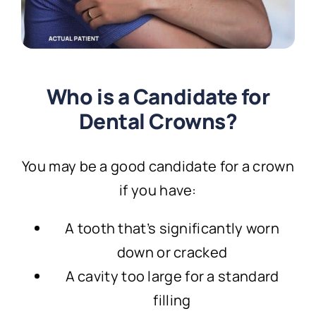
Who is a Candidate for
Dental Crowns?
You may be a good candidate for a crown
if you have:
A tooth that’s significantly worn
down or cracked
A cavity too large for a standard
filling