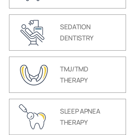
SEDATION
DENTISTRY
TMJ/TMD
THERAPY
SLEEP APNEA
THERAPY