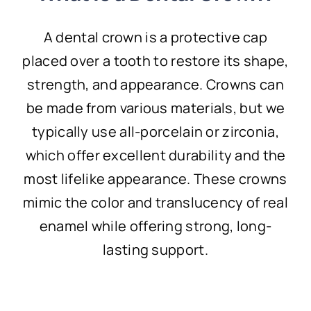
A dental crown is a protective cap
placed over a tooth to restore its shape,
strength, and appearance. Crowns can
be made from various materials, but we
typically use all-porcelain or zirconia,
which offer excellent durability and the
most lifelike appearance. These crowns
mimic the color and translucency of real
enamel while offering strong, long-
lasting support.