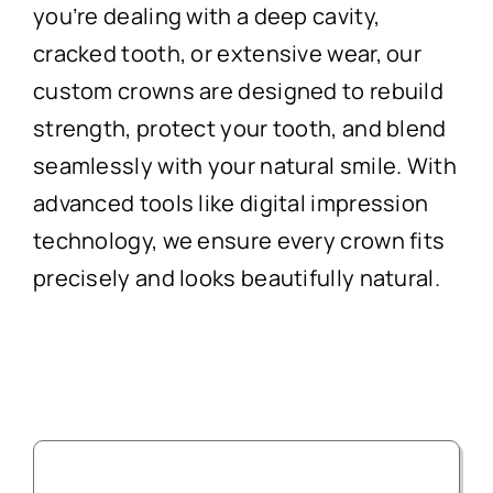
you’re dealing with a deep cavity,
cracked tooth, or extensive wear, our
custom crowns are designed to rebuild
strength, protect your tooth, and blend
seamlessly with your natural smile. With
advanced tools like digital impression
technology, we ensure every crown fits
precisely and looks beautifully natural.