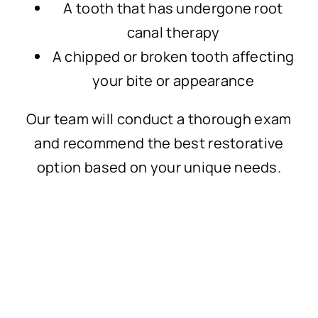
A tooth that has undergone root
canal therapy
A chipped or broken tooth affecting
your bite or appearance
Our team will conduct a thorough exam
and recommend the best restorative
option based on your unique needs.