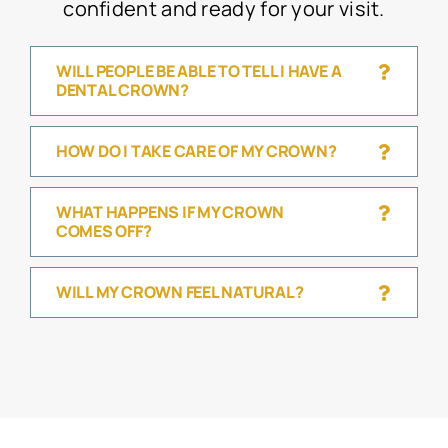
confident and ready for your visit.
WILL PEOPLE BE ABLE TO TELL I HAVE A
DENTAL CROWN?
HOW DO I TAKE CARE OF MY CROWN?
WHAT HAPPENS IF MY CROWN
COMES OFF?
WILL MY CROWN FEEL NATURAL?