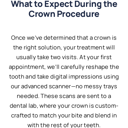
What to Expect During the
Crown Procedure
Once we’ve determined that a crown is
the right solution, your treatment will
usually take two visits. At your first
appointment, we’ll carefully reshape the
tooth and take digital impressions using
our advanced scanner—no messy trays
needed. These scans are sent to a
dental lab, where your crown is custom-
crafted to match your bite and blend in
with the rest of your teeth.