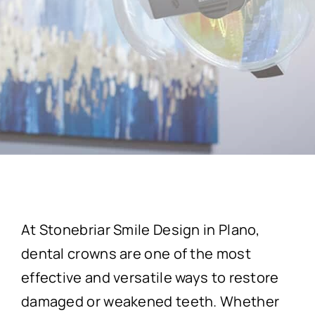
At Stonebriar Smile Design in Plano,
dental crowns are one of the most
effective and versatile ways to restore
damaged or weakened teeth. Whether