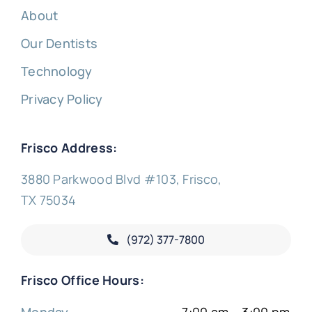
About
Our Dentists
Technology
Privacy Policy
Frisco Address:
3880 Parkwood Blvd #103, Frisco,
TX 75034
(972) 377-
7800
Frisco Office Hours:
Monday
7:00 am – 3:00 pm