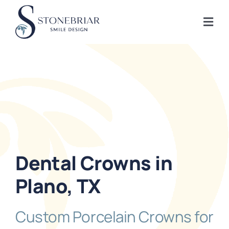
Skip
to
Togg
content
Navi
Home
About
Frisco Services
Dental Crowns in
Plano Services
Plano, TX
Shop
Custom Porcelain Crowns for