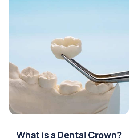
What is a Dental Crown?