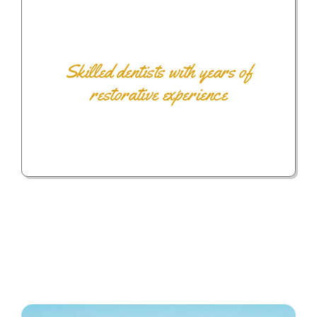
Skilled dentists with years of
restorative experience