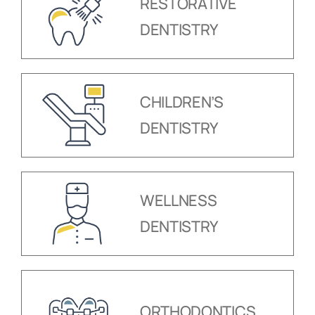
RESTORATIVE
DENTISTRY
CHILDREN’S
DENTISTRY
WELLNESS
DENTISTRY
ORTHODONTICS