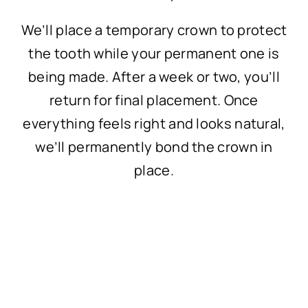
We’ll place a temporary crown to protect
the tooth while your permanent one is
being made. After a week or two, you’ll
return for final placement. Once
everything feels right and looks natural,
we’ll permanently bond the crown in
place.