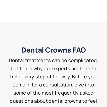
Dental Crowns FAQ
Dental treatments can be complicated,
but that’s why our experts are here to
help every step of the way. Before you
come in for a consultation, dive into
some of the most frequently asked
questions about dental crowns to feel