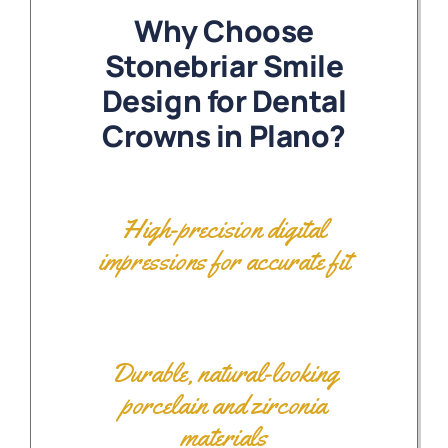
Why Choose
Stonebriar Smile
Design for Dental
Crowns in Plano?
High-precision digital
impressions for accurate fit
Durable, natural-looking
porcelain and zirconia
materials