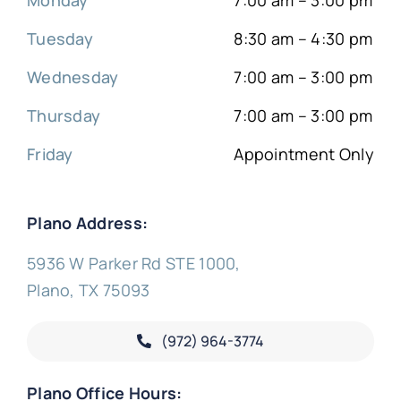
Tuesday
8:30 am – 4:30 pm
Wednesday
7:00 am – 3:00 pm
Thursday
7:00 am – 3:00 pm
Friday
Appointment Only
Plano Address:
5936 W Parker Rd STE 1000,
Plano, TX 75093
(972) 964-3774
Plano Office Hours: