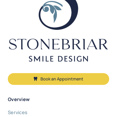
Book an Appointment
Overview
Services