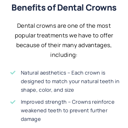
Benefits of Dental Crowns
Dental crowns are one of the most
popular treatments we have to offer
because of their many advantages,
including:
Natural aesthetics – Each crown is
designed to match your natural teeth in
shape, color, and size
Improved strength – Crowns reinforce
weakened teeth to prevent further
damage