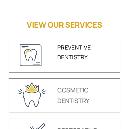
VIEW OUR SERVICES
PREVENTIVE
DENTISTRY
COSMETIC
DENTISTRY