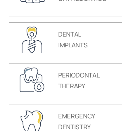
DENTAL
IMPLANTS
PERIODONTAL
THERAPY
EMERGENCY
DENTISTRY