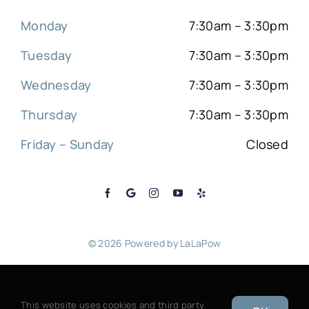
Monday
7:30am – 3:30pm
Tuesday
7:30am – 3:30pm
Wednesday
7:30am – 3:30pm
Thursday
7:30am – 3:30pm
Friday – Sunday
Closed
© 2026 Powered by
LaLaPow
Sitemap
|
Back to top
This website uses cookies and third party