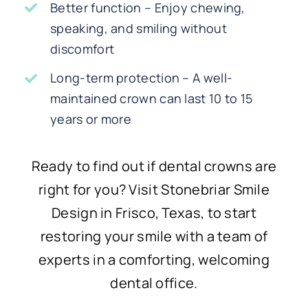
Better function – Enjoy chewing,
speaking, and smiling without
discomfort
Long-term protection – A well-
maintained crown can last 10 to 15
years or more
Ready to find out if dental crowns are
right for you? Visit Stonebriar Smile
Design in Frisco, Texas, to start
restoring your smile with a team of
experts in a comforting, welcoming
dental office.