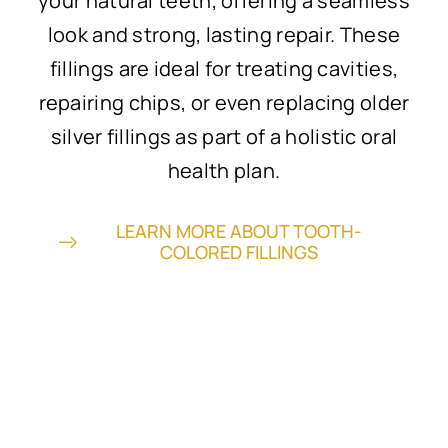
your natural teeth, offering a seamless
look and strong, lasting repair. These
fillings are ideal for treating cavities,
repairing chips, or even replacing older
silver fillings as part of a holistic oral
health plan.
LEARN MORE ABOUT TOOTH-
COLORED FILLINGS