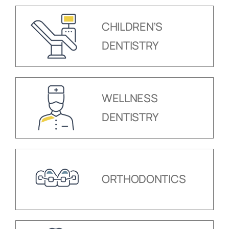
CHILDREN’S
DENTISTRY
WELLNESS
DENTISTRY
ORTHODONTICS