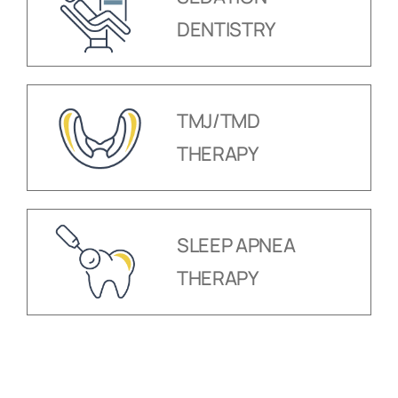
DENTISTRY
TMJ/TMD
THERAPY
SLEEP APNEA
THERAPY