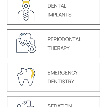
DENTAL
IMPLANTS
PERIODONTAL
THERAPY
EMERGENCY
DENTISTRY
SEDATION