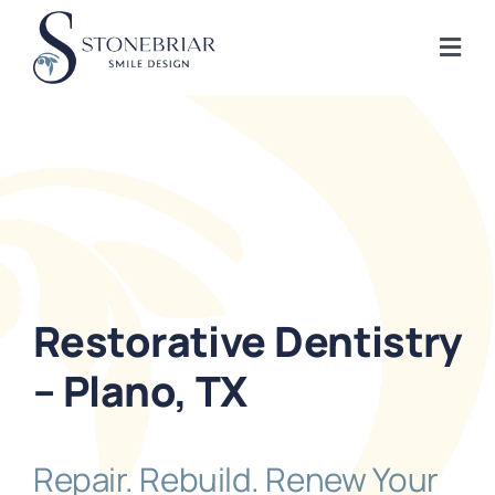
Skip
to
Togg
content
Navi
Home
About
Frisco Services
Restorative Dentistry
Plano Services
– Plano, TX
Shop
Repair. Rebuild. Renew Your