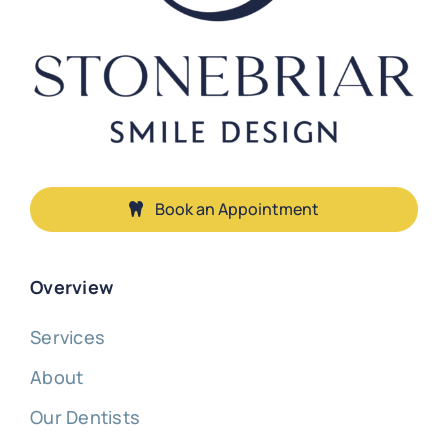
Book an Appointment
Overview
Services
About
Our Dentists