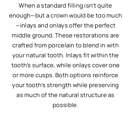
When a standard filling isn’t quite
enough—but a crown would be too much
—inlays and onlays offer the perfect
middle ground. These restorations are
crafted from porcelain to blend in with
your natural tooth. Inlays fit within the
tooth’s surface, while onlays cover one
or more cusps. Both options reinforce
your tooth’s strength while preserving
as much of the natural structure as
possible.