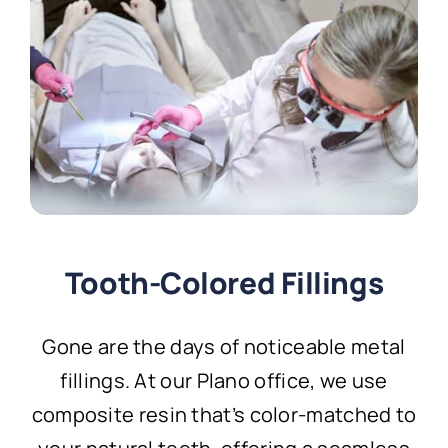
Tooth-Colored Fillings
Gone are the days of noticeable metal
fillings. At our Plano office, we use
composite resin that’s color-matched to