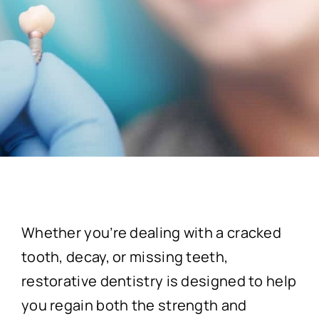
Whether you’re dealing with a cracked
tooth, decay, or missing teeth,
restorative dentistry is designed to help
you regain both the strength and