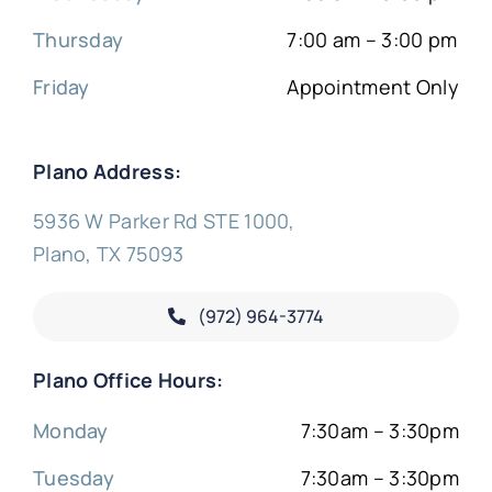
Thursday
7:00 am – 3:00 pm
Friday
Appointment Only
Plano Address:
5936 W Parker Rd STE 1000,
Plano, TX 75093
(972) 964-3774
Plano Office Hours:
Monday
7:30am – 3:30pm
Tuesday
7:30am – 3:30pm