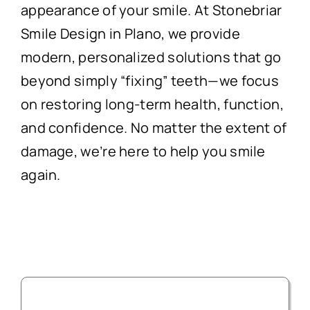
appearance of your smile. At Stonebriar
Smile Design in Plano, we provide
modern, personalized solutions that go
beyond simply “fixing” teeth—we focus
on restoring long-term health, function,
and confidence. No matter the extent of
damage, we’re here to help you smile
again.