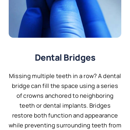
Dental Bridges
Missing multiple teeth in a row? A dental
bridge can fill the space using a series
of crowns anchored to neighboring
teeth or dental implants. Bridges
restore both function and appearance
while preventing surrounding teeth from