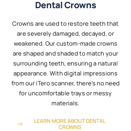
Dental Crowns
Crowns are used to restore teeth that
are severely damaged, decayed, or
weakened. Our custom-made crowns
are shaped and shaded to match your
surrounding teeth, ensuring a natural
appearance. With digital impressions
from our iTero scanner, there’s no need
for uncomfortable trays or messy
materials.
LEARN MORE ABOUT DENTAL
CROWNS