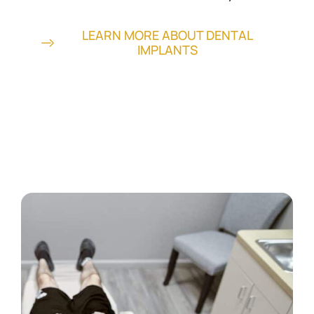
LEARN MORE ABOUT DENTAL
IMPLANTS