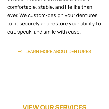
comfortable, stable, and lifelike than
ever. We custom-design your dentures
to fit securely and restore your ability to
eat, speak, and smile with ease.
LEARN MORE ABOUT DENTURES
VIEW OUR SERVICES