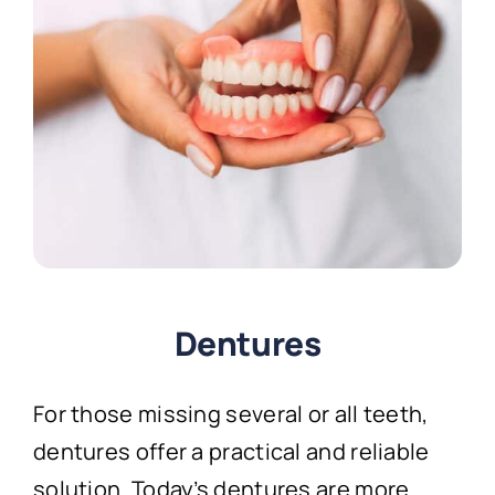
Dentures
For those missing several or all teeth,
dentures offer a practical and reliable
solution. Today’s dentures are more