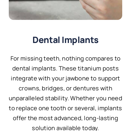
Dental Implants
For missing teeth, nothing compares to
dental implants. These titanium posts
integrate with your jawbone to support
crowns, bridges, or dentures with
unparalleled stability. Whether you need
to replace one tooth or several, implants
offer the most advanced, long-lasting
solution available today.