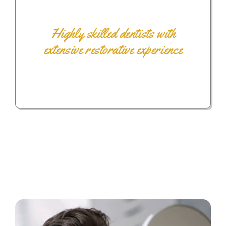
Highly skilled dentists with
extensive restorative experience