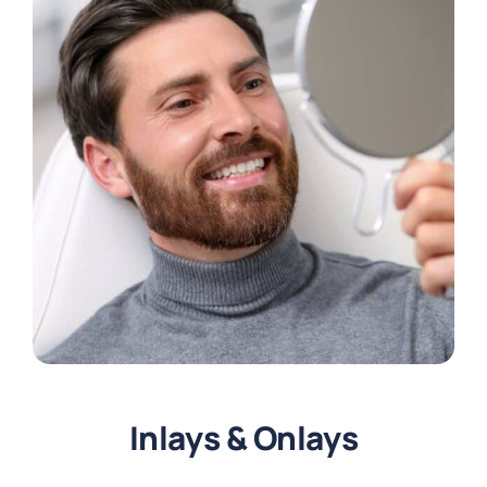
Inlays & Onlays