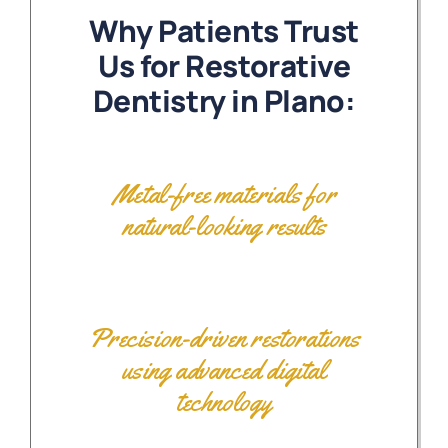
Why Patients Trust
Us for Restorative
Dentistry in Plano:
Metal-free materials for
natural-looking results
Precision-driven restorations
using advanced digital
technology