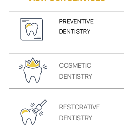
PREVENTIVE
DENTISTRY
COSMETIC
DENTISTRY
RESTORATIVE
DENTISTRY