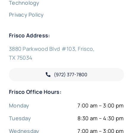
Technology
Privacy Policy
Frisco Address:
3880 Parkwood Blvd #103, Frisco,
TX 75034
(972) 377-
7800
Frisco Office Hours:
Monday
7:00 am – 3:00 pm
Tuesday
8:30 am – 4:30 pm
Wednesday
7:00 am – 3:00 pm