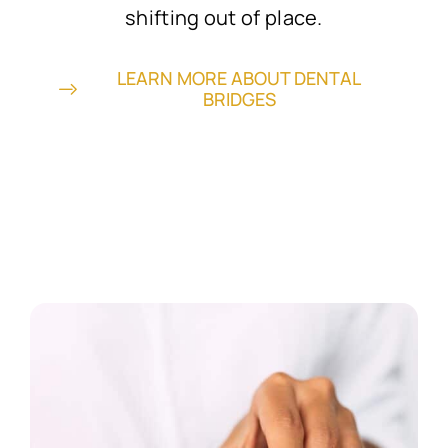
shifting out of place.
LEARN MORE ABOUT DENTAL
BRIDGES