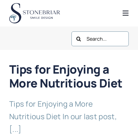
Skip
to
Togg
content
Navi
Search
Home
for:
About
Tips for Enjoying a
Frisco Services
More Nutritious Diet
Plano Services
Tips for Enjoying a More
Nutritious Diet In our last post,
Shop
[...]