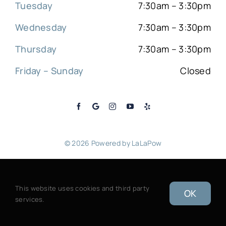
Tuesday
7:30am – 3:30pm
Wednesday
7:30am – 3:30pm
Thursday
7:30am – 3:30pm
Friday – Sunday
Closed
© 2026 Powered by
LaLaPow
Sitemap
|
Back to top
This website uses cookies and third party
OK
services.