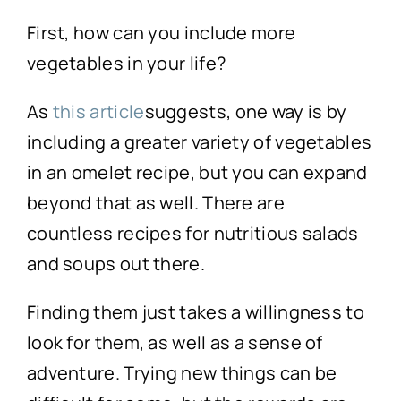
First, how can you include more
vegetables in your life?
As
this article
suggests, one way is by
including a greater variety of vegetables
in an omelet recipe, but you can expand
beyond that as well. There are
countless recipes for nutritious salads
and soups out there.
Finding them just takes a willingness to
look for them, as well as a sense of
adventure. Trying new things can be