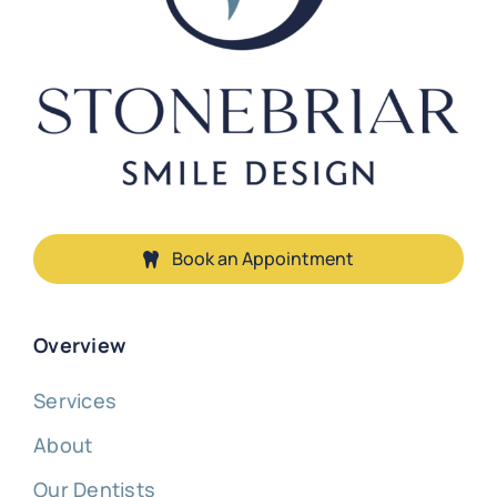
Book an Appointment
Overview
Services
About
Our Dentists