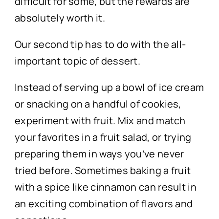
difficult for some, but the rewards are
absolutely worth it.
Our second tip has to do with the all-
important topic of dessert.
Instead of serving up a bowl of ice cream
or snacking on a handful of cookies,
experiment with fruit. Mix and match
your favorites in a fruit salad, or trying
preparing them in ways you’ve never
tried before. Sometimes baking a fruit
with a spice like cinnamon can result in
an exciting combination of flavors and