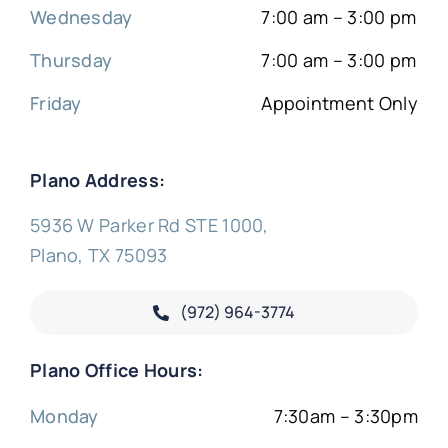
Wednesday
7:00 am – 3:00 pm
Thursday
7:00 am – 3:00 pm
Friday
Appointment Only
Plano Address:
5936 W Parker Rd STE 1000,
Plano, TX 75093
(972) 964-3774
Plano Office Hours:
Monday
7:30am – 3:30pm