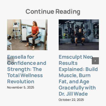
Continue Reading
Emsella for
Emsculpt Neo
Confidence and
Results
Strength: The
Explained: Build
Total Wellness
Muscle, Burn
Revolution
Fat, and Age
Gracefully with
November 5, 2025
Dr. Jill Wade
October 22, 2025