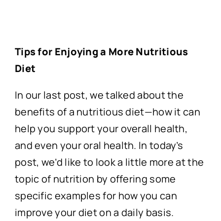
Technology
First Visit
Tips for Enjoying a More Nutritious
Patient Stories
Diet
In our last post, we talked about the
News
benefits of a nutritious diet—how it can
help you support your overall health,
Contact
and even your oral health. In today’s
post, we’d like to look a little more at the
topic of nutrition by offering some
specific examples for how you can
improve your diet on a daily basis.