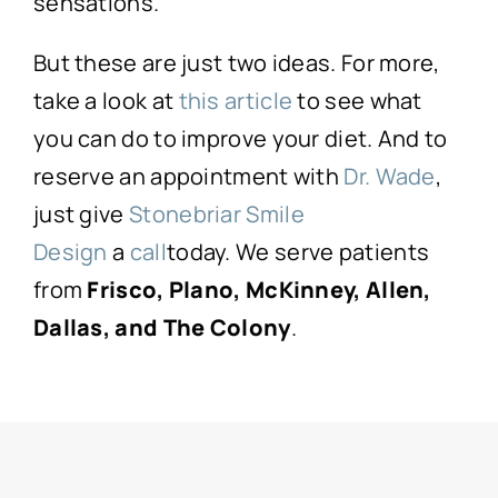
sensations.
But these are just two ideas. For more,
take a look at
this article
to see what
you can do to improve your diet. And to
reserve an appointment with
Dr. Wade
,
just give
Stonebriar Smile
Design
a
call
today. We serve patients
from
Frisco, Plano, McKinney, Allen,
Dallas, and The Colony
.