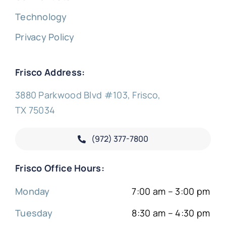
Technology
Privacy Policy
Frisco Address:
3880 Parkwood Blvd #103, Frisco,
TX 75034
(972) 377-
7800
Frisco Office Hours:
Monday
7:00 am – 3:00 pm
Tuesday
8:30 am – 4:30 pm