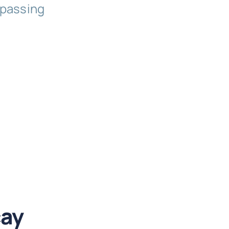
 passing
cay