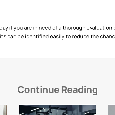
ay if you are in need of a thorough evaluation by
ts can be identified easily to reduce the chanc
Continue Reading