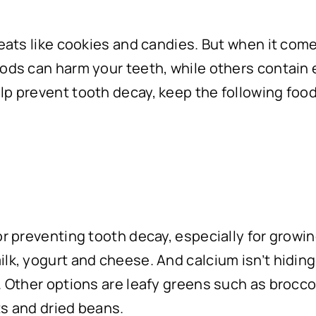
reats like cookies and candies. But when it com
oods can harm your teeth, while others contain 
lp prevent tooth decay, keep the following food
r preventing tooth decay, especially for growing
lk, yogurt and cheese. And calcium isn’t hiding 
. Other options are leafy greens such as brocco
ts and dried beans.