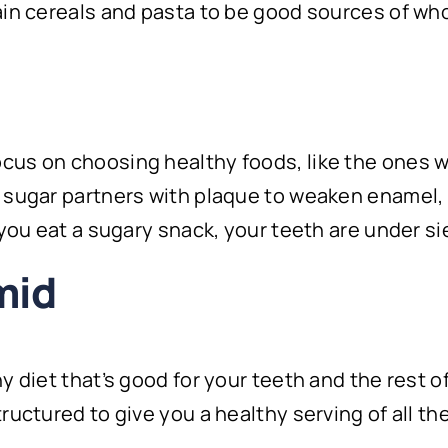
ain cereals and pasta to be good sources of who
us on choosing healthy foods, like the ones we
 sugar partners with plaque to weaken enamel, 
 you eat a sugary snack, your teeth are under s
mid
 diet that’s good for your teeth and the rest of
tructured to give you a healthy serving of all 