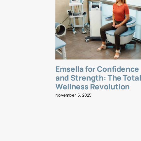
Emsella for Confidence
and Strength: The Tota
Wellness Revolution
November 5, 2025