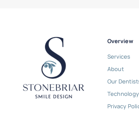
Overview
Services
About
Our Dentist
Technolog
Privacy Poli