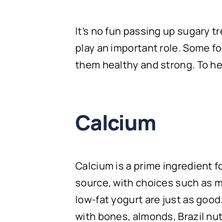
It’s no fun passing up sugary t
play an important role. Some f
them healthy and strong. To he
Calcium
Calcium is a prime ingredient fo
source, with choices such as mi
low-fat yogurt are just as good
with bones, almonds, Brazil nu