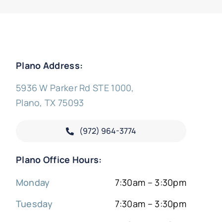
Plano Address:
5936 W Parker Rd STE 1000,
Plano, TX 75093
(972) 964-3774
Plano Office Hours:
Monday
7:30am – 3:30pm
Tuesday
7:30am – 3:30pm