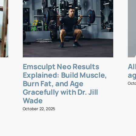
Emsculpt Neo Results
Al
l
Explained: Build Muscle,
ag
Burn Fat, and Age
Oct
Gracefully with Dr. Jill
Wade
October 22, 2025