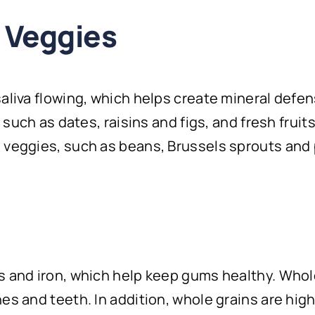
d Veggies
saliva flowing, which helps create mineral defe
s such as dates, raisins and figs, and fresh fruit
 veggies, such as beans, Brussels sprouts and 
ns and iron, which help keep gums healthy. Who
es and teeth. In addition, whole grains are high 