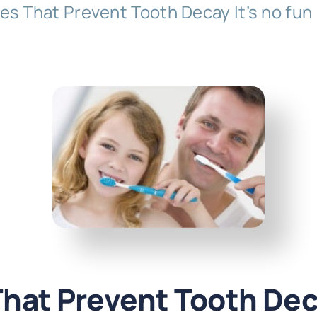
es That Prevent Tooth Decay It’s no fun
That Prevent Tooth De