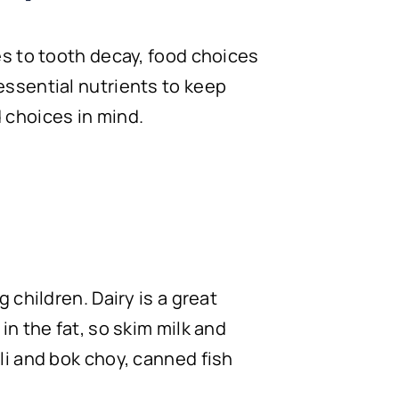
es to tooth decay, food choices
essential nutrients to keep
 choices in mind.
 children. Dairy is a great
in the fat, so skim milk and
li and bok choy, canned fish