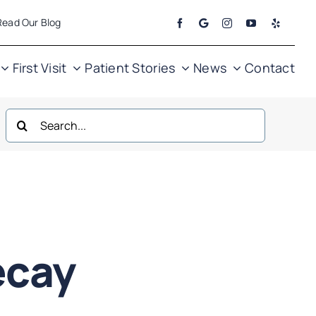
Read Our Blog
First Visit
Patient Stories
News
Contact
Search
for:
ecay