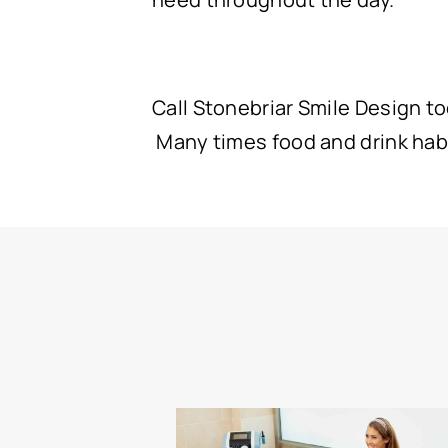
Call Stonebriar Smile Design tod
Many times food and drink habi