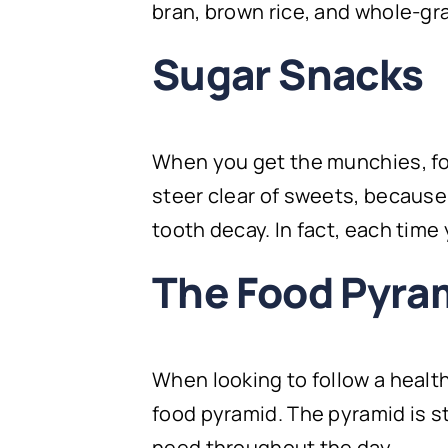
bran, brown rice, and whole-gr
Sugar Snacks
When you get the munchies, foc
steer clear of sweets, because
tooth decay. In fact, each time
The Food Pyra
When looking to follow a healthy
food pyramid. The pyramid is s
need throughout the day.