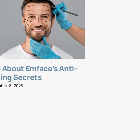
l About Emface’s Anti-
Emsella fo
ing Secrets
and Streng
Wellness R
ober 8, 2025
November 5, 2025