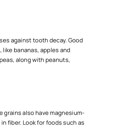
nses against tooth decay. Good
s, like bananas, apples and
peas, along with peanuts,
le grains also have magnesium-
in fiber. Look for foods such as