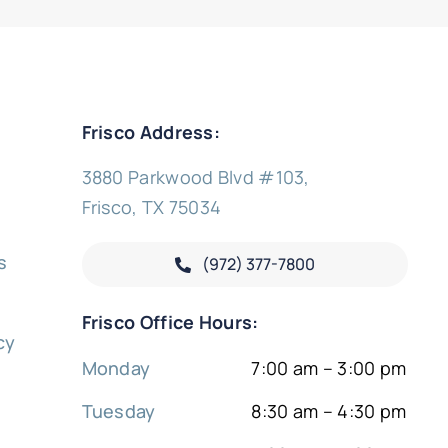
Frisco Address:
3880 Parkwood Blvd #103,
Frisco, TX 75034
s
(972) 377-
7800
y
Frisco Office Hours:
cy
Monday
7:00 am – 3:00 pm
Tuesday
8:30 am – 4:30 pm