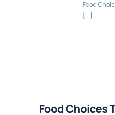
Food Choic
[...]
Food Choices 