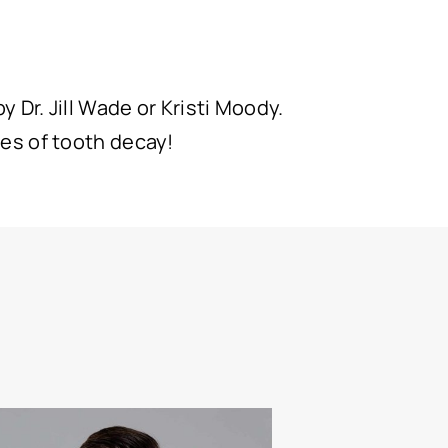
 Dr. Jill Wade or Kristi Moody.
es of tooth decay!