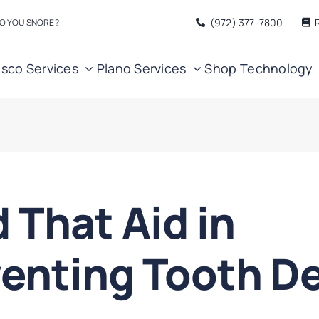
(972) 377
-7800
O YOU SNORE?
isco Services
Plano Services
Shop
Technology
 That Aid in
enting Tooth D