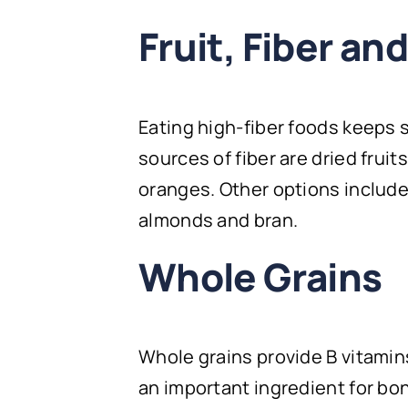
Fruit, Fiber an
Eating high-fiber foods keeps 
sources of fiber are dried fruit
oranges. Other options include
almonds and bran.
Whole Grains
Whole grains provide B vitami
an important ingredient for bon