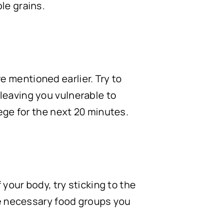
le grains.
 mentioned earlier. Try to
leaving you vulnerable to
iege for the next 20 minutes.
 your body, try sticking to the
the necessary food groups you