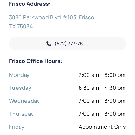
Frisco Address:
3880 Parkwood Blvd #103, Frisco,
TX 75034
(972) 377-
7800
Frisco Office Hours:
Monday
7:00 am – 3:00 pm
Tuesday
8:30 am – 4:30 pm
Wednesday
7:00 am – 3:00 pm
Thursday
7:00 am – 3:00 pm
Friday
Appointment Only