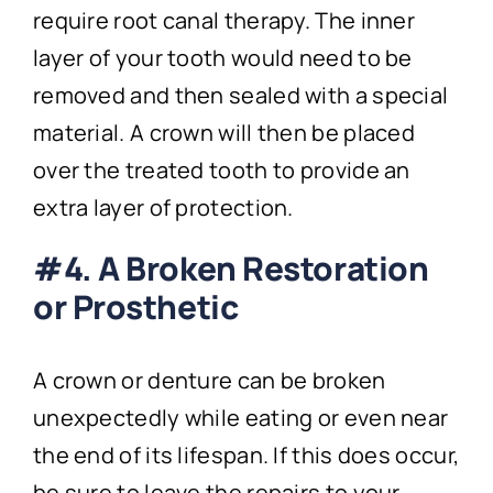
require root canal therapy. The inner
layer of your tooth would need to be
removed and then sealed with a special
material. A crown will then be placed
over the treated tooth to provide an
extra layer of protection.
#4. A Broken Restoration
or Prosthetic
A crown or denture can be broken
unexpectedly while eating or even near
the end of its lifespan. If this does occur,
be sure to leave the repairs to your