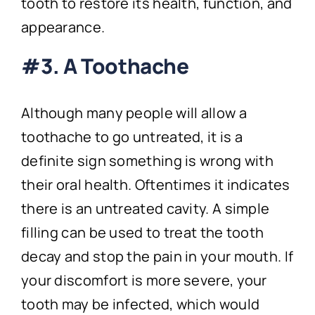
tooth to restore its health, function, and
appearance.
#3. A Toothache
Although many people will allow a
toothache to go untreated, it is a
definite sign something is wrong with
their oral health. Oftentimes it indicates
there is an untreated cavity. A simple
filling can be used to treat the tooth
decay and stop the pain in your mouth. If
your discomfort is more severe, your
tooth may be infected, which would