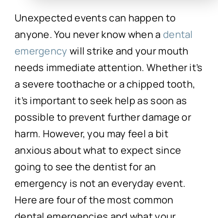
Unexpected events can happen to
anyone. You never know when a
dental
emergency
will strike and your mouth
needs immediate attention. Whether it’s
a severe toothache or a chipped tooth,
it’s important to seek help as soon as
possible to prevent further damage or
harm. However, you may feel a bit
anxious about what to expect since
going to see the dentist for an
emergency is not an everyday event.
Here are four of the most common
dental emergencies and what your