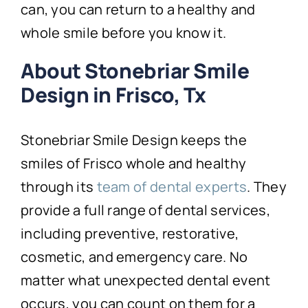
can, you can return to a healthy and
whole smile before you know it.
About Stonebriar Smile
Design in Frisco, Tx
Stonebriar Smile Design keeps the
smiles of Frisco whole and healthy
through its
team of dental experts
. They
provide a full range of dental services,
including preventive, restorative,
cosmetic, and emergency care. No
matter what unexpected dental event
occurs, you can count on them for a