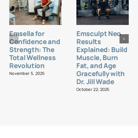
Emsella for
Emsculpt Neo
Confidence and
Results
Strength: The
Explained: Build
Total Wellness
Muscle, Burn
Revolution
Fat, and Age
Gracefully with
November 5, 2025
Dr. Jill Wade
October 22, 2025