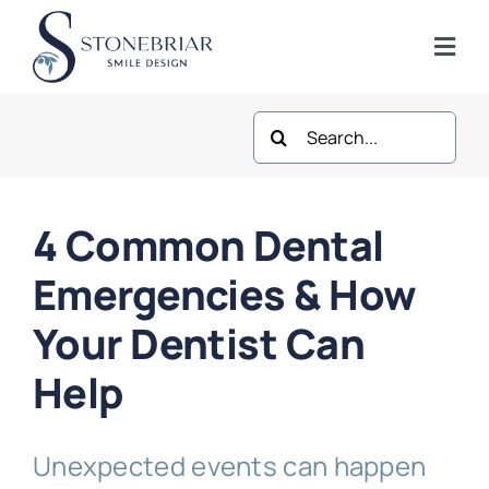
Skip
to
Togg
content
Navi
Search
Home
for:
About
4 Common Dental
Frisco Services
Emergencies & How
Your Dentist Can
Plano Services
Help
Shop
Unexpected events can happen