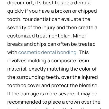
discomfort, it’s best to see a dentist
quickly if you have a broken or chipped
tooth. Your dentist can evaluate the
severity of the injury and then create a
customized treatment plan. Minor
breaks and chips can often be treated
with
cosmetic dental bonding
. This
involves molding a composite resin
material, exactly matching the color of
the surrounding teeth, over the injured
tooth to cover and protect the blemish.
If the damage is more severe, it may be
recommended to place a crown over the