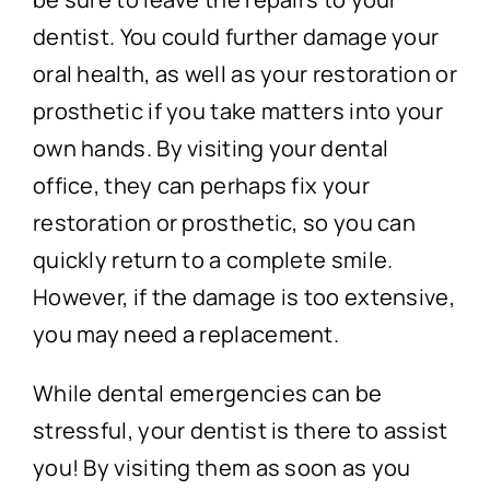
dentist. You could further damage your
oral health, as well as your restoration or
prosthetic if you take matters into your
own hands. By visiting your dental
office, they can perhaps fix your
restoration or prosthetic, so you can
quickly return to a complete smile.
However, if the damage is too extensive,
you may need a replacement.
While dental emergencies can be
stressful, your dentist is there to assist
you! By visiting them as soon as you