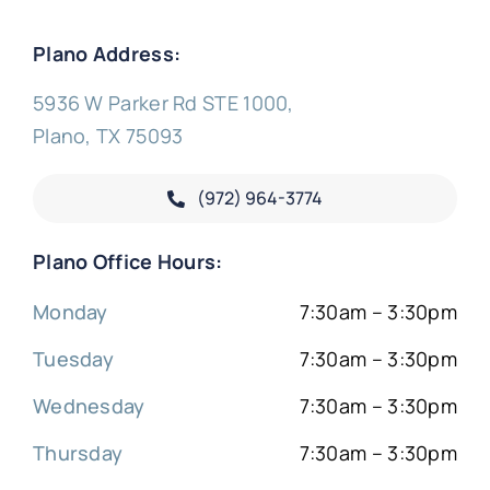
Plano Address:
5936 W Parker Rd STE 1000,
Plano, TX 75093
(972) 964-3774
Plano Office Hours:
Monday
7:30am – 3:30pm
Tuesday
7:30am – 3:30pm
Wednesday
7:30am – 3:30pm
Thursday
7:30am – 3:30pm