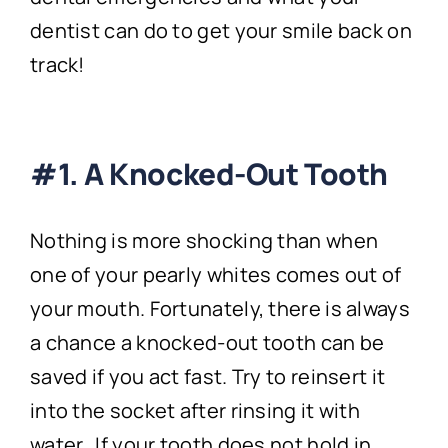
dentist can do to get your smile back on
track!
#1. A Knocked-Out Tooth
Nothing is more shocking than when
one of your pearly whites comes out of
your mouth. Fortunately, there is always
a chance a knocked-out tooth can be
saved if you act fast. Try to reinsert it
into the socket after rinsing it with
water. If your tooth does not hold in