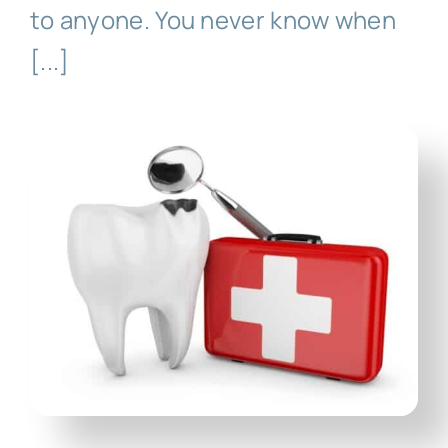
Technology
to anyone. You never know when
[...]
First Visit
Patient Stories
News
Contact