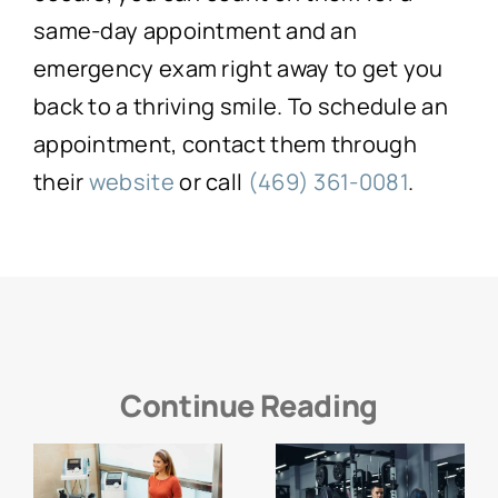
same-day appointment and an
emergency exam right away to get you
back to a thriving smile. To schedule an
appointment, contact them through
their
website
or call
(469) 361-0081
.
Continue Reading