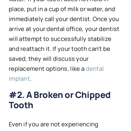
place, put in a cup of milk or water, and
immediately call your dentist. Once you
arrive at your dental office, your dentist
will attempt to successfully stabilize
and reattach it. If your tooth can’t be
saved, they will discuss your
replacement options, like a
dental
implant
.
#2. A Broken or Chipped
Tooth
Even if you are not experiencing