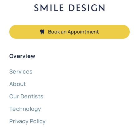
Book an Appointment
Overview
Services
About
Our Dentists
Technology
Privacy Policy