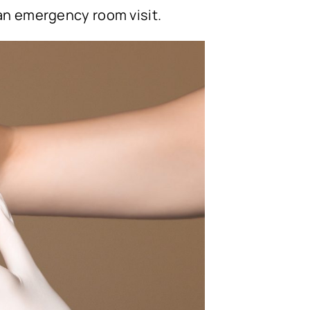
 an emergency room visit.