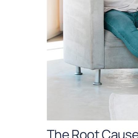
The Root Cause 