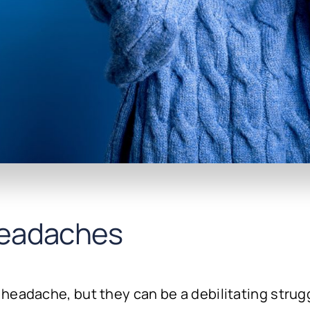
eadaches
headache, but they can be a debilitating strug