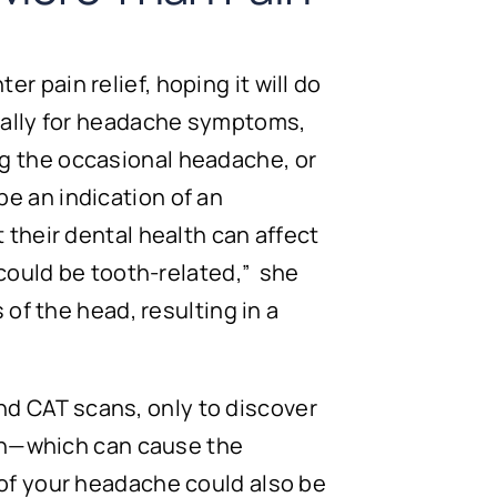
 pain relief, hoping it will do
ically for headache symptoms,
g the occasional headache, or
e an indication of an
 their dental health can affect
 could be tooth-related,” she
 of the head, resulting in a
d CAT scans, only to discover
ion—which can cause the
 of your headache could also be