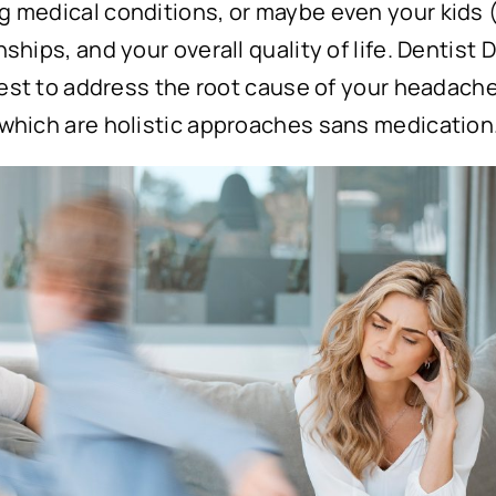
g medical conditions, or maybe even your kids (
nships, and your overall quality of life. Dentist 
s best to address the root cause of your headache
f which are holistic approaches sans medication