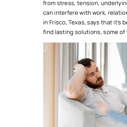
from stress, tension, underlyin
can interfere with work, relatio
in Frisco, Texas, says that it’
find lasting solutions, some o