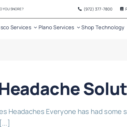
(972) 377
-7800
O YOU SNORE?
isco Services
Plano Services
Shop
Technology
 Headache Solut
s Headaches Everyone has had some s
...]