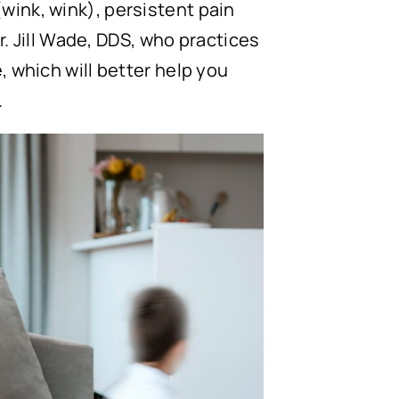
wink, wink), persistent pain
Dr. Jill Wade, DDS, who practices
, which will better help you
.