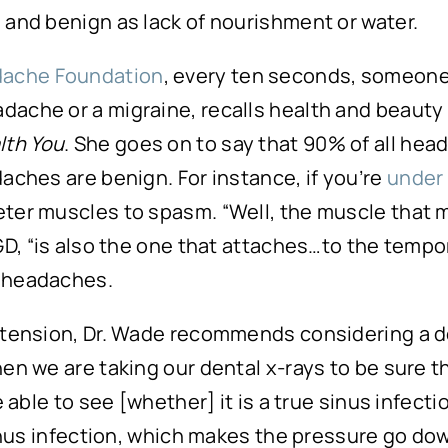
 and benign as lack of nourishment or water.
dache Foundation
, every ten seconds, someone
dache or a migraine, recalls health and beauty
lth You
. She goes on to say that 90% of all he
aches are benign. For instance, if you’re
under 
eter muscles to spasm. “Well, the muscle that 
GD, “is also the one that attaches…to the tempora
c headaches.
 tension, Dr. Wade recommends considering a d
n we are taking our dental x-rays to be sure tha
be able to see [whether] it is a true sinus infe
sinus infection, which makes the pressure go do