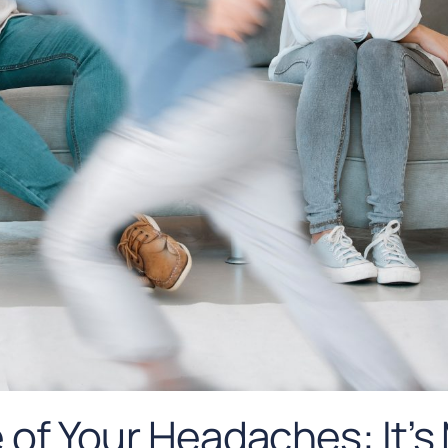
of Your Headaches: It’s