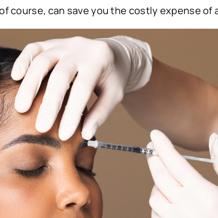
 of course, can save you the costly expense of