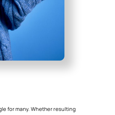
gle for many. Whether resulting