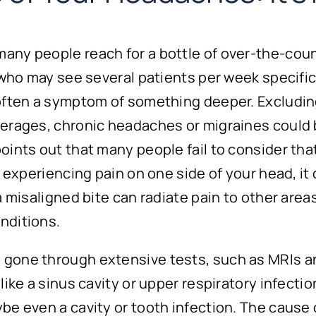
y people reach for a bottle of over-the-counter
, who may see several patients per week specif
 often a symptom of something deeper. Excludin
erages, chronic headaches or migraines could b
oints out that many people fail to consider that
y experiencing pain on one side of your head, it
 misaligned bite can radiate pain to other areas
nditions.
gone through extensive tests, such as MRIs an
like a sinus cavity or upper respiratory infect
be even a cavity or tooth infection. The cause