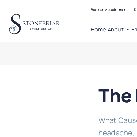
Skip
Book an Appointment
D
to
content
Home
About
Fr
The
What Cause
headache, [