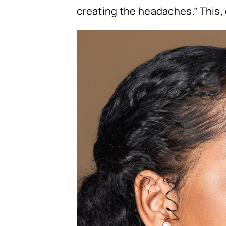
creating the headaches.” This,