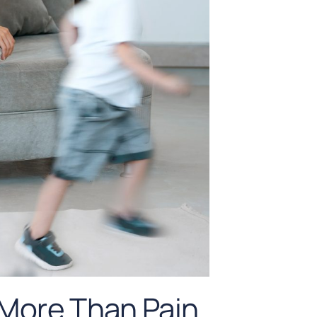
 More Than Pain