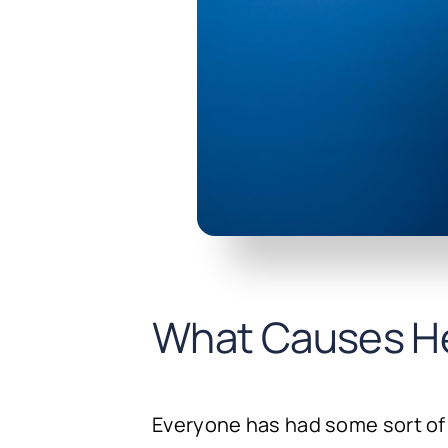
What Causes H
Everyone has had some sort of 