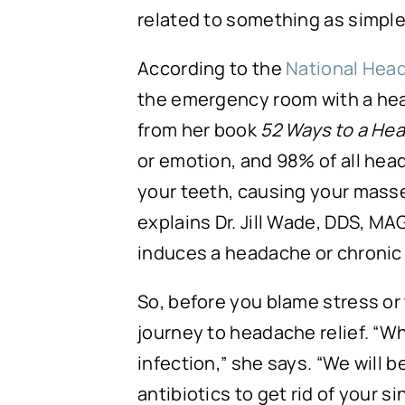
related to something as simple
According to the
National Hea
the emergency room with a hea
from her book
52 Ways to a Hea
or emotion, and 98% of all head
your teeth, causing your mass
explains Dr. Jill Wade, DDS, MA
induces a headache or chroni
So, before you blame stress or
journey to headache relief. “Whe
infection,” she says. “We will 
antibiotics to get rid of your 