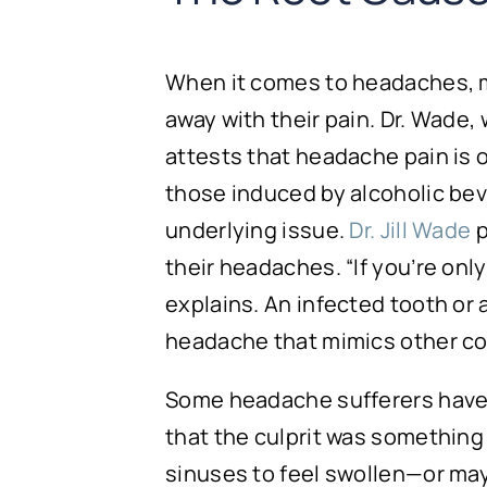
When it comes to headaches, man
away with their pain. Dr. Wade
attests that headache pain is
those induced by alcoholic bev
underlying issue.
Dr. Jill Wade
p
their headaches. “If you’re onl
explains. An infected tooth or a
headache that mimics other co
Some headache sufferers have 
that the culprit was something 
sinuses to feel swollen—or may