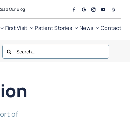
Read Our Blog
First Visit
Patient Stories
News
Contact
Search
for:
ion
ort of