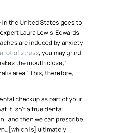
 in the United States goes to
 expert Laura Lewis-Edwards
adaches are induced by anxiety
a lot of stress
, you may grind
makes the mouth close,”
lis area.” This, therefore,
ental checkup as part of your
t it isn’t a true dental
ction…and then we can prescribe
wn…[which is] ultimately