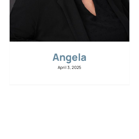
Angela
April 3, 2025