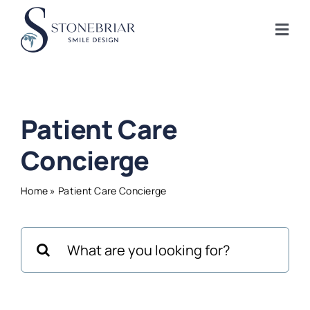
Skip
to
Togg
content
Navi
Home
Patient Care
About
Concierge
Frisco Services
Home
»
Patient Care Concierge
Plano Services
Search
for:
Shop