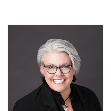
Technology
First Visit
Patient Stories
News
Contact