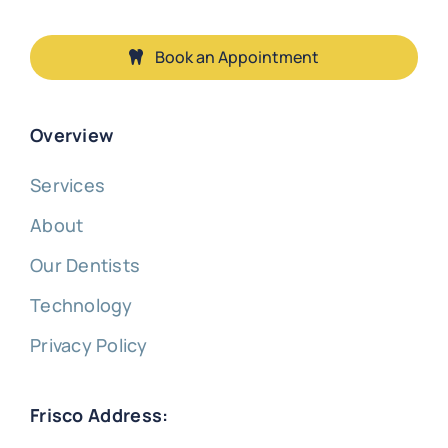
Book an Appointment
Overview
Services
About
Our Dentists
Technology
Privacy Policy
Frisco Address: