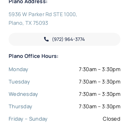
Plano Address:
5936 W Parker Rd STE 1000,
Plano, TX 75093
(972) 964-3774
Plano Office Hours:
Monday
7:30am – 3:30pm
Tuesday
7:30am – 3:30pm
Wednesday
7:30am – 3:30pm
Thursday
7:30am – 3:30pm
Friday – Sunday
Closed