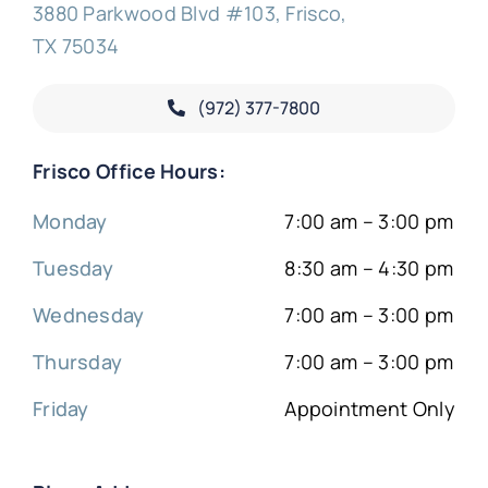
3880 Parkwood Blvd #103, Frisco,
TX 75034
(972) 377-
7800
Frisco Office Hours:
Monday
7:00 am – 3:00 pm
Tuesday
8:30 am – 4:30 pm
Wednesday
7:00 am – 3:00 pm
Thursday
7:00 am – 3:00 pm
Friday
Appointment Only