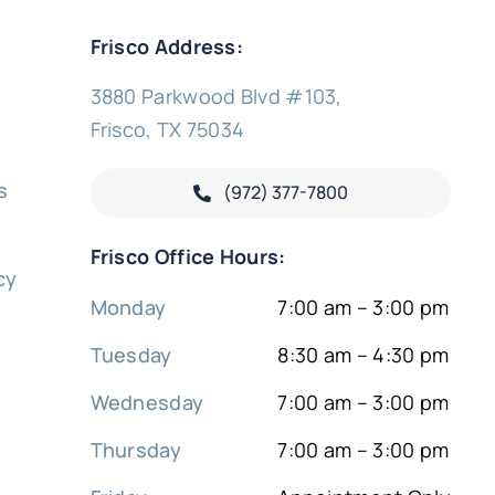
Frisco Address:
3880 Parkwood Blvd #103,
Frisco, TX 75034
s
(972) 377-
7800
y
Frisco Office Hours:
cy
Monday
7:00 am – 3:00 pm
Tuesday
8:30 am – 4:30 pm
Wednesday
7:00 am – 3:00 pm
Thursday
7:00 am – 3:00 pm