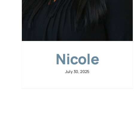
Nicole
July 30, 2025