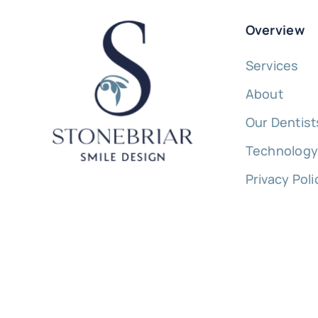
Overview
Services
About
Our Dentist
Technolog
Privacy Poli