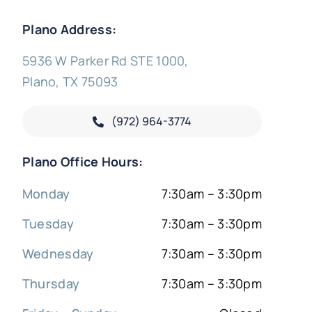
Plano Address:
5936 W Parker Rd STE 1000,
Plano, TX 75093
(972) 964-3774
Plano Office Hours:
Monday
7:30am – 3:30pm
Tuesday
7:30am – 3:30pm
Wednesday
7:30am – 3:30pm
Thursday
7:30am – 3:30pm