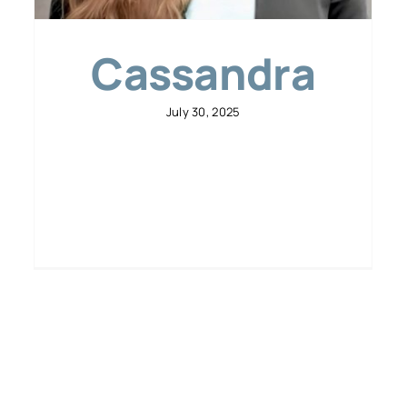
Cassandra
July 30, 2025