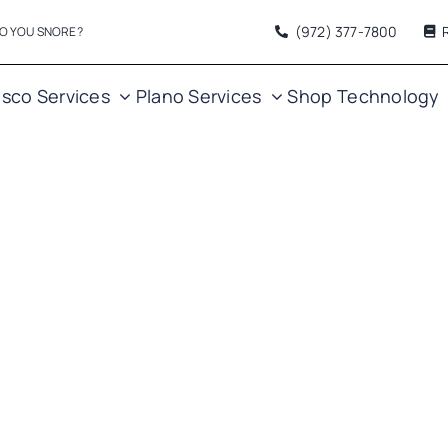
(972) 377
-7800
O YOU SNORE?
isco Services
Plano Services
Shop
Technology