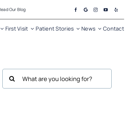
Read Our Blog
First Visit
Patient Stories
News
Contact
Search
for: