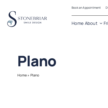
Skip
Book an Appointment
D
to
content
Home
About
Fr
Plano
Home
»
Plano