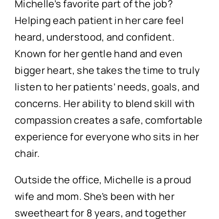
Michelle’s favorite part of the job?
Helping each patient in her care feel
heard, understood, and confident.
Known for her gentle hand and even
bigger heart, she takes the time to truly
listen to her patients’ needs, goals, and
concerns. Her ability to blend skill with
compassion creates a safe, comfortable
experience for everyone who sits in her
chair.
Outside the office, Michelle is a proud
wife and mom. She’s been with her
sweetheart for 8 years, and together