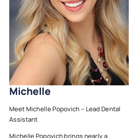
Technology
First Visit
Patient Stories
News
Contact
Michelle
Meet Michelle Popovich – Lead Dental
Assistant
Michelle Popovich brings nearly a