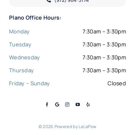
Plano Office Hours:
Monday
7:30am – 3:30pm
Tuesday
7:30am – 3:30pm
Wednesday
7:30am – 3:30pm
Thursday
7:30am – 3:30pm
Friday – Sunday
Closed
© 2026 Powered by
LaLaPow