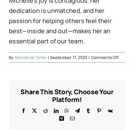
Michelle’s joy is contagious, her
dedication is unmatched, and her
passion for helping others feel their
best—inside and out—makes her an
essential part of our team.
on
By
Stonebriar Smile
|
September 17, 2023
|
Comments Off
Michell
Share This Story, Choose Your
Platform!
Facebook
X
Reddit
LinkedIn
WhatsApp
Telegram
Tumblr
Pinterest
Vk
Xing
Email