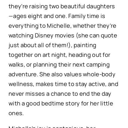
they’re raising two beautiful daughters
—ages eight and one. Family time is
everything to Michelle, whether they’re
watching Disney movies (she can quote
just about all of them!), painting
together on art night, heading out for
walks, or planning their next camping
adventure. She also values whole-body
wellness, makes time to stay active, and
never misses a chance to end the day
with a good bedtime story for her little
ones.