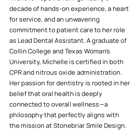
decade of hands-on experience, a heart
for service, and an unwavering
commitment to patient care to her role
as Lead Dental Assistant. A graduate of
Collin College and Texas Woman’s
University, Michelle is certified in both
CPR and nitrous oxide administration.
Her passion for dentistry is rooted in her
belief that oral health is deeply
connected to overall wellness—a
philosophy that perfectly aligns with
the mission at Stonebriar Smile Design.