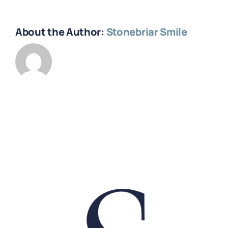
About the Author:
Stonebriar Smile