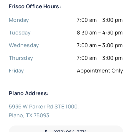
Frisco Office Hours:
Monday
7:00 am – 3:00 pm
Tuesday
8:30 am – 4:30 pm
Wednesday
7:00 am – 3:00 pm
Thursday
7:00 am – 3:00 pm
Friday
Appointment Only
Plano Address:
5936 W Parker Rd STE 1000,
Plano, TX 75093
(972) 964-3774