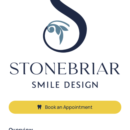
Book an Appointment
Overview