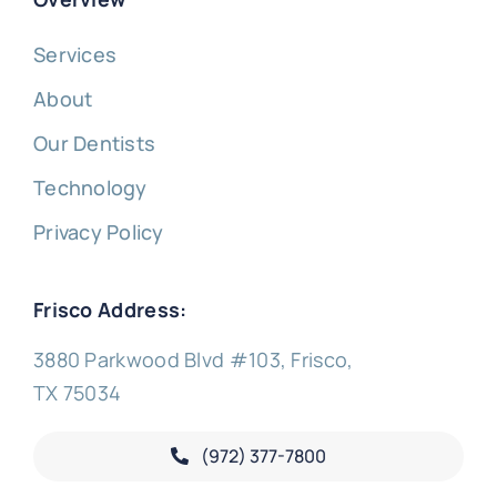
Services
About
Our Dentists
Technology
Privacy Policy
Frisco Address:
3880 Parkwood Blvd #103, Frisco,
TX 75034
(972) 377-
7800