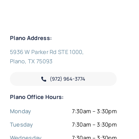
Plano Address:
5936 W Parker Rd STE 1000,
Plano, TX 75093
(972) 964-3774
Plano Office Hours:
Monday
7:30am – 3:30pm
Tuesday
7:30am – 3:30pm
Wednesday
7:30am – 3:30pm