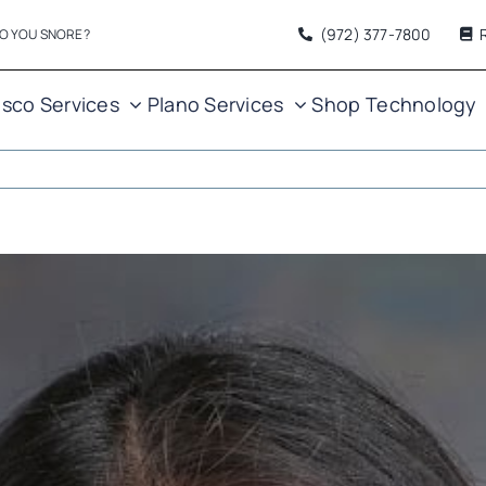
(972) 377
-7800
O YOU SNORE?
isco Services
Plano Services
Shop
Technology