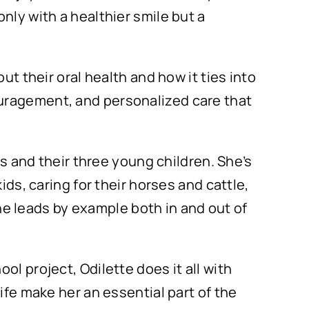
nly with a healthier smile but a
ut their oral health and how it ties into
ouragement, and personalized care that
rs and their three young children. She’s
ids, caring for their horses and cattle,
 she leads by example both in and out of
l project, Odilette does it all with
ife make her an essential part of the