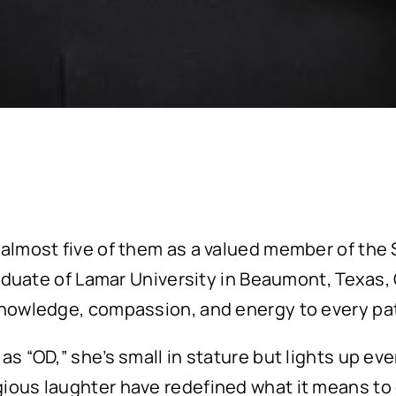
 almost five of them as a valued member of the 
raduate of Lamar University in Beaumont, Texas, O
knowledge, compassion, and energy to every pat
as “OD,” she’s small in stature but lights up ev
ous laughter have redefined what it means to en