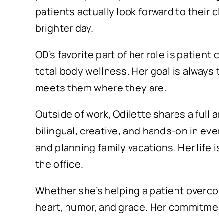
patients actually look forward to their
brighter day.
OD’s favorite part of her role is patien
total body wellness. Her goal is alway
meets them where they are.
Outside of work, Odilette shares a full 
bilingual, creative, and hands-on in eve
and planning family vacations. Her life i
the office.
Whether she’s helping a patient overcome
heart, humor, and grace. Her commitment 