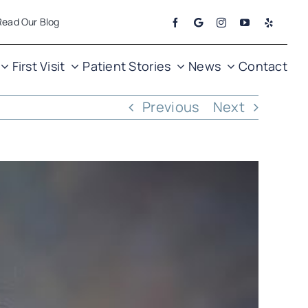
Read Our Blog
First Visit
Patient Stories
News
Contact
Previous
Next