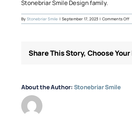
Stonebriar Smile Design family.
o
By
Stonebriar Smile
|
September 17, 2023
|
Comments Off
O
Share This Story, Choose Your
About the Author:
Stonebriar Smile