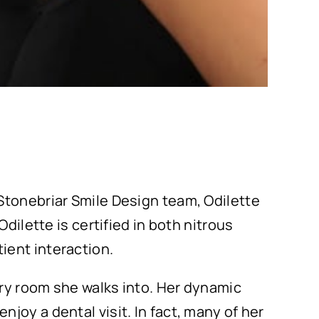
Stonebriar Smile Design team, Odilette
dilette is certified in both nitrous
ient interaction.
ery room she walks into. Her dynamic
joy a dental visit. In fact, many of her