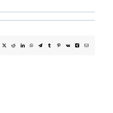
acebook
X
Reddit
LinkedIn
WhatsApp
Telegram
Tumblr
Pinterest
Vk
Xing
Email