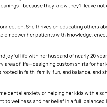
 cleanings—because they know they’ll leave not o
t connection. She thrives on educating others abo
s to empower her patients with knowledge, enc
and joyful life with her husband of nearly 20 yea
ry area of life—designing custom shirts for her k
s rooted in faith, family, fun, and balance, and
 dental anxiety or helping her kids with a schoo
to wellness and her belief in a full, balanced l