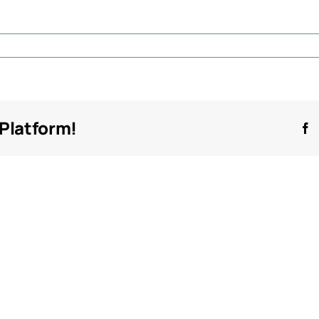
n
dilette
 Platform!
F