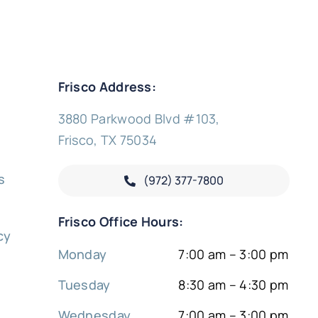
Frisco Address:
3880 Parkwood Blvd #103,
Frisco, TX 75034
s
(972) 377-
7800
y
Frisco Office Hours:
cy
Monday
7:00 am – 3:00 pm
Tuesday
8:30 am – 4:30 pm
Wednesday
7:00 am – 3:00 pm