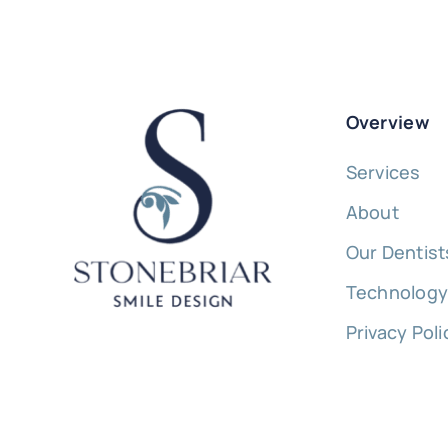
Overview
Services
About
Our Dentist
Technolog
Privacy Poli