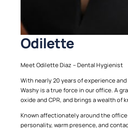
Odilette
Meet Odilette Diaz – Dental Hygienist
With nearly 20 years of experience and
Washy is a true force in our office. A g
oxide and CPR, and brings a wealth of 
Known affectionately around the office 
personality, warm presence, and contagi