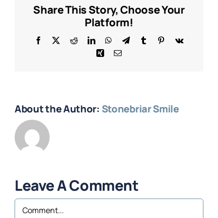
Share This Story, Choose Your
Platform!
Facebook
X
Reddit
LinkedIn
WhatsApp
Telegram
Tumblr
Pinterest
Vk
Xing
Email
About the Author:
Stonebriar Smile
Leave A Comment
Comment