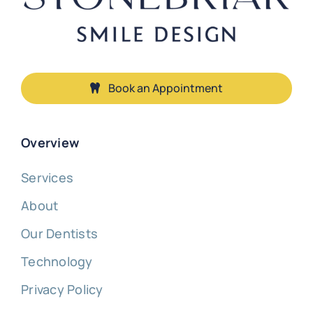
Book an Appointment
Overview
Services
About
Our Dentists
Technology
Privacy Policy