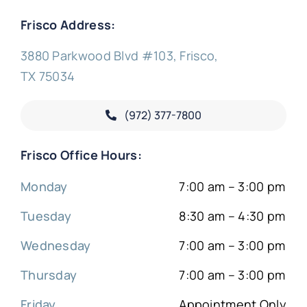
Frisco Address:
3880 Parkwood Blvd #103, Frisco,
TX 75034
(972) 377-
7800
Frisco Office Hours:
Monday
7:00 am – 3:00 pm
Tuesday
8:30 am – 4:30 pm
Wednesday
7:00 am – 3:00 pm
Thursday
7:00 am – 3:00 pm
Friday
Appointment Only