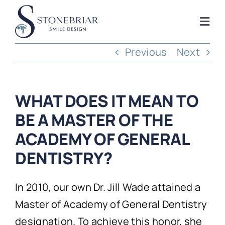
Skip
to
Togg
content
Navi
Previous
Next
Home
About
WHAT DOES IT MEAN TO
BE A MASTER OF THE
Frisco Services
ACADEMY OF GENERAL
DENTISTRY?
Plano Services
In 2010, our own Dr. Jill Wade attained a
Shop
Master of Academy of General Dentistry
designation. To achieve this honor, she