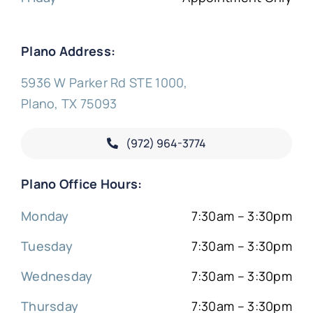
Plano Address:
5936 W Parker Rd STE 1000,
Plano, TX 75093
(972) 964-3774
Plano Office Hours:
Monday
7:30am – 3:30pm
Tuesday
7:30am – 3:30pm
Wednesday
7:30am – 3:30pm
Thursday
7:30am – 3:30pm