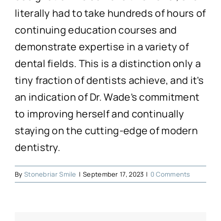
Technology
literally had to take hundreds of hours of
continuing education courses and
First Visit
demonstrate expertise in a variety of
dental fields. This is a distinction only a
Patient Stories
tiny fraction of dentists achieve, and it’s
an indication of Dr. Wade’s commitment
News
to improving herself and continually
staying on the cutting-edge of modern
Contact
dentistry.
By
Stonebriar Smile
|
September 17, 2023
|
0 Comments