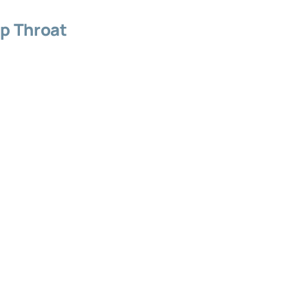
p Throat