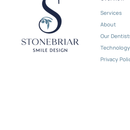
Services
About
Our Dentist
Technolog
Privacy Poli