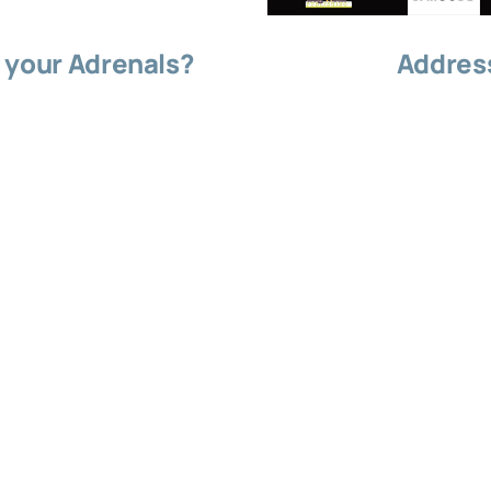
 your Adrenals?
Address