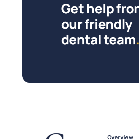
Get help fro
our friendly
dental team
Overview