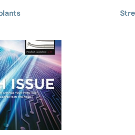
plants
Stre