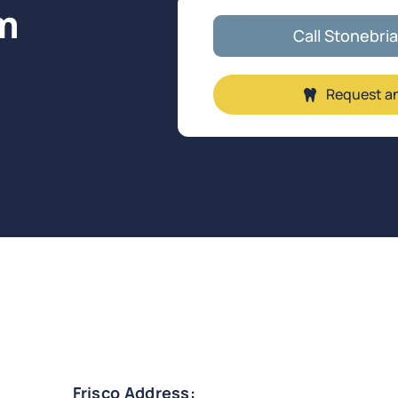
m
Call Stonebri
Request a
.
Frisco Address: