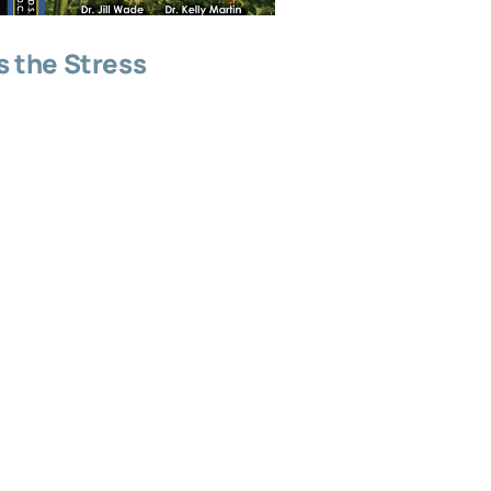
 the Stress