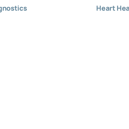
gnostics
Heart Hea