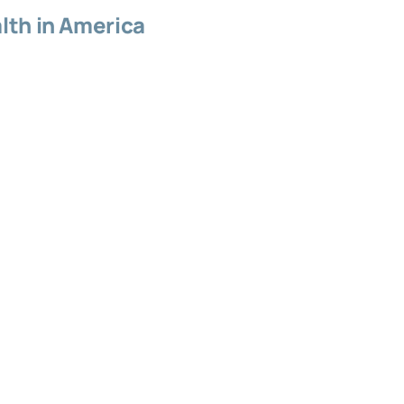
lth in America