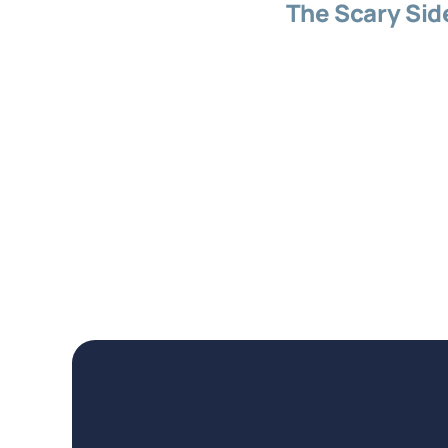
The Scary Sid