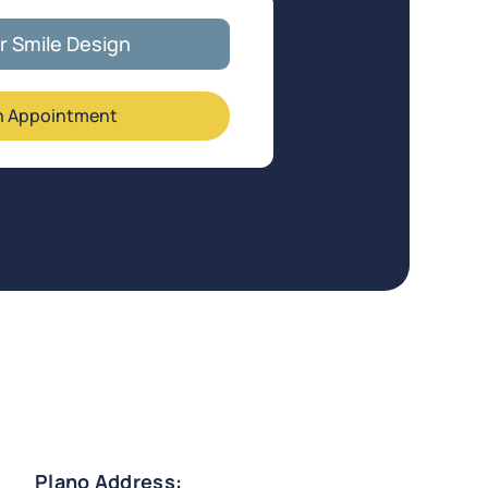
ar Smile Design
n Appointment
Plano Address: