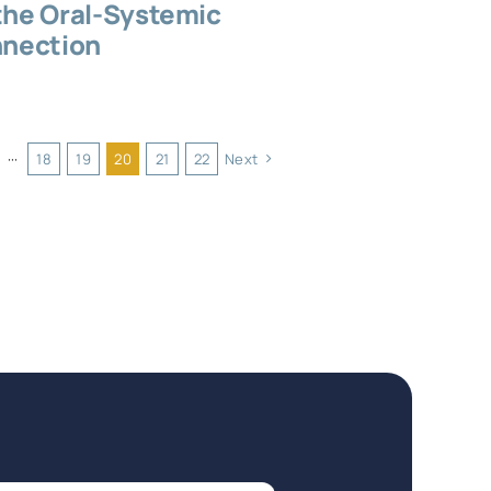
the Oral-Systemic
nection
···
18
19
20
21
22
Next