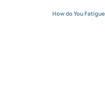
How do You Fatigue