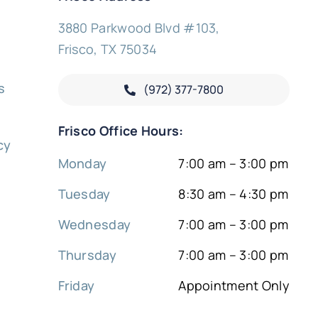
3880 Parkwood Blvd #103,
Frisco, TX 75034
s
(972) 377-
7800
y
Frisco Office Hours:
cy
Monday
7:00 am – 3:00 pm
Tuesday
8:30 am – 4:30 pm
Wednesday
7:00 am – 3:00 pm
Thursday
7:00 am – 3:00 pm
Friday
Appointment Only