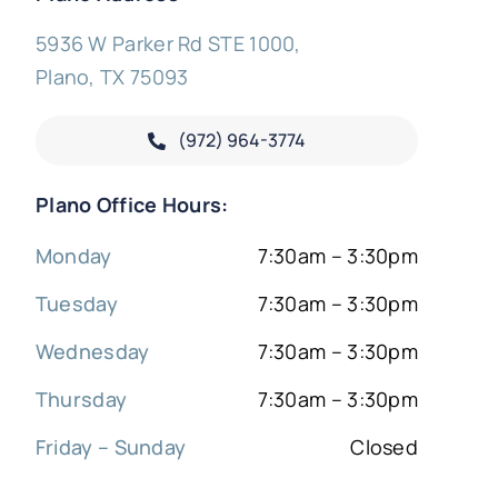
5936 W Parker Rd STE 1000,
Plano, TX 75093
(972) 964-3774
Plano Office Hours:
Monday
7:30am – 3:30pm
Tuesday
7:30am – 3:30pm
Wednesday
7:30am – 3:30pm
Thursday
7:30am – 3:30pm
Friday – Sunday
Closed