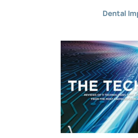
Dental Im