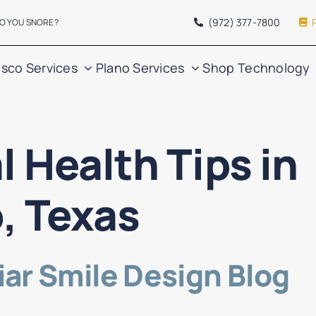
(972) 377
-7800
O YOU SNORE?
isco Services
Plano Services
Shop
Technology
l Health Tips in
o, Texas
ar Smile Design Blog