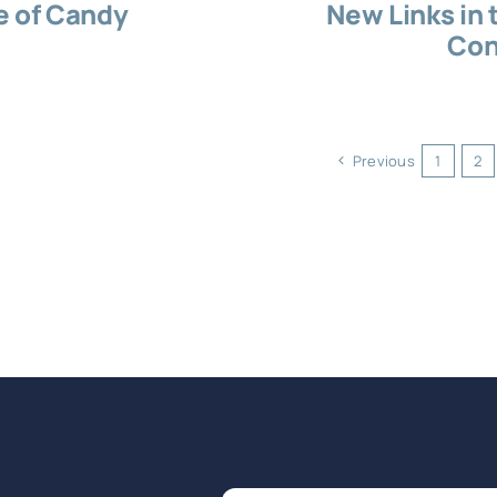
e of Candy
New Links in 
Con
Previous
1
2