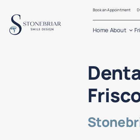
Skip
Book an Appointment
D
to
content
Home
About
Fr
Denta
Frisc
Stonebri