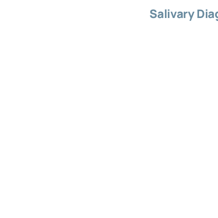
Salivary Dia