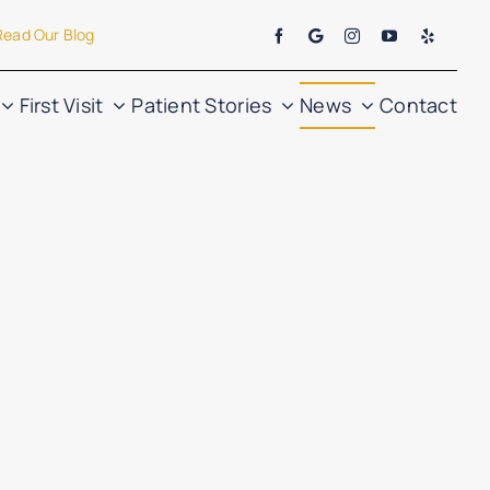
Read Our Blog
First Visit
Patient Stories
News
Contact